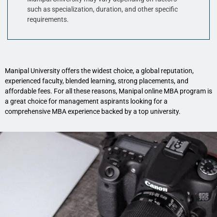
such as specialization, duration, and other specific
requirements.
Manipal University offers the widest choice, a global reputation,
experienced faculty, blended learning, strong placements, and
affordable fees. For all these reasons, Manipal online MBA program is
a great choice for management aspirants looking for a
comprehensive MBA experience backed by a top university.