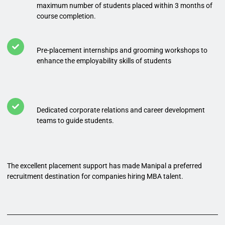
maximum number of students placed within 3 months of
course completion.
Pre-placement internships and grooming workshops to
enhance the employability skills of students
Dedicated corporate relations and career development
teams to guide students.
The excellent placement support has made Manipal a preferred
recruitment destination for companies hiring MBA talent.