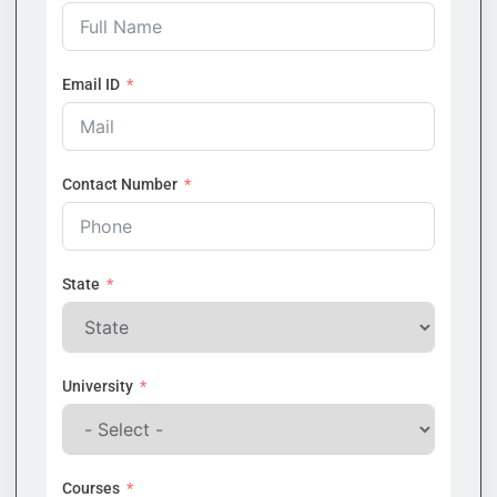
Email ID
Contact Number
State
University
Courses