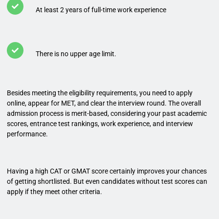
At least 2 years of full-time work experience
There is no upper age limit.
Besides meeting the eligibility requirements, you need to apply
online, appear for MET, and clear the interview round. The overall
admission process is merit-based, considering your past academic
scores, entrance test rankings, work experience, and interview
performance.
Having a high CAT or GMAT score certainly improves your chances
of getting shortlisted. But even candidates without test scores can
apply if they meet other criteria.