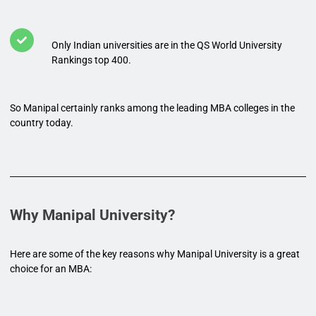
Only Indian universities are in the QS World University
Rankings top 400.
So Manipal certainly ranks among the leading MBA colleges in the
country today.
Why Manipal University?
Here are some of the key reasons why Manipal University is a great
choice for an MBA: