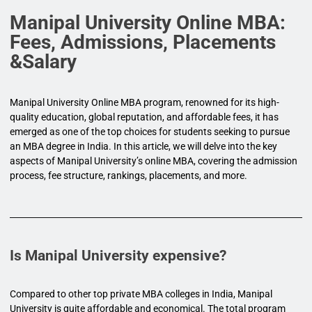
Manipal University Online MBA:
Fees, Admissions, Placements
&Salary
Manipal University Online MBA program, renowned for its high-
quality education, global reputation, and affordable fees, it has
emerged as one of the top choices for students seeking to pursue
an MBA degree in India. In this article, we will delve into the key
aspects of Manipal University’s online MBA, covering the admission
process, fee structure, rankings, placements, and more.
Is Manipal University expensive?
Compared to other top private MBA colleges in India, Manipal
University is quite affordable and economical. The total program