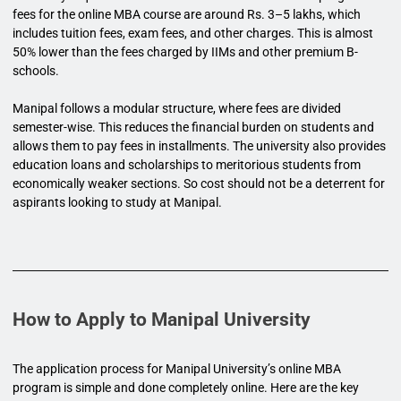
fees for the online MBA course are around Rs. 3–5 lakhs, which
includes tuition fees, exam fees, and other charges. This is almost
50% lower than the fees charged by IIMs and other premium B-
schools.
Manipal follows a modular structure, where fees are divided
semester-wise. This reduces the financial burden on students and
allows them to pay fees in installments. The university also provides
education loans and scholarships to meritorious students from
economically weaker sections. So cost should not be a deterrent for
aspirants looking to study at Manipal.
How to Apply to Manipal University
The application process for Manipal University’s online MBA
program is simple and done completely online. Here are the key