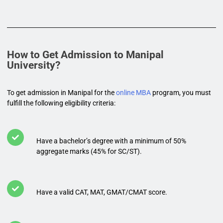
How to Get Admission to Manipal
University?
To get admission in Manipal for the
online MBA
program, you must
fulfill the following eligibility criteria:
Have a bachelor’s degree with a minimum of 50%
aggregate marks (45% for SC/ST).
Have a valid CAT, MAT, GMAT/CMAT score.