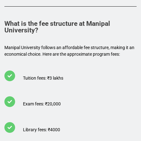
What is the fee structure at Manipal
University?
Manipal University follows an affordable fee structure, making it an
economical choice. Here are the approximate program fees:
Tuition fees: ₹3 lakhs
Exam fees: ₹20,000
Library fees: ₹4000