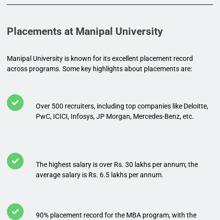
Placements at Manipal University
Manipal University is known for its excellent placement record
across programs. Some key highlights about placements are:
Over 500 recruiters, including top companies like Deloitte,
PwC, ICICI, Infosys, JP Morgan, Mercedes-Benz, etc.
The highest salary is over Rs. 30 lakhs per annum; the
average salary is Rs. 6.5 lakhs per annum.
90% placement record for the MBA program, with the