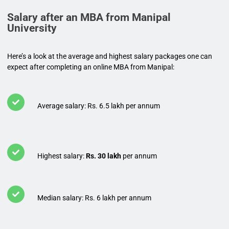
Salary after an MBA from Manipal
University
Here’s a look at the average and highest salary packages one can
expect after completing an online MBA from Manipal:
Average salary: Rs. 6.5 lakh per annum
Highest salary:
Rs. 30 lakh
per annum
Median salary: Rs. 6 lakh per annum