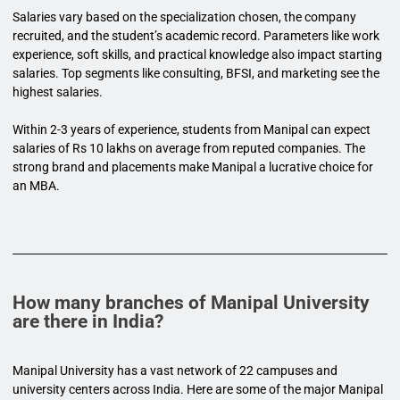
Salaries vary based on the specialization chosen, the company
recruited, and the student’s academic record. Parameters like work
experience, soft skills, and practical knowledge also impact starting
salaries. Top segments like consulting, BFSI, and marketing see the
highest salaries.
Within 2-3 years of experience, students from Manipal can expect
salaries of Rs 10 lakhs on average from reputed companies. The
strong brand and placements make Manipal a lucrative choice for
an MBA.
How many branches of Manipal University
are there in India?
Manipal University has a vast network of 22 campuses and
university centers across India. Here are some of the major Manipal