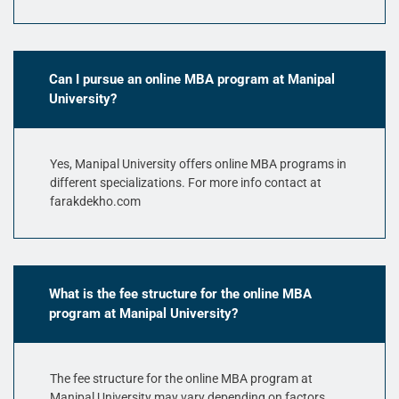
Can I pursue an online MBA program at Manipal
University?
Yes, Manipal University offers online MBA programs in
different specializations. For more info contact at
farakdekho.com
What is the fee structure for the online MBA
program at Manipal University?
The fee structure for the online MBA program at
Manipal University may vary depending on factors