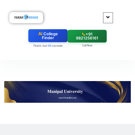
AI
College
📞
+91
Finder
9821256161
Call Now
60
Find in Just
seconds