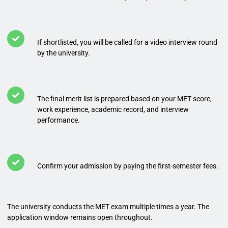
If shortlisted, you will be called for a video interview round
by the university.
The final merit list is prepared based on your MET score,
work experience, academic record, and interview
performance.
Confirm your admission by paying the first-semester fees.
The university conducts the MET exam multiple times a year. The
application window remains open throughout.