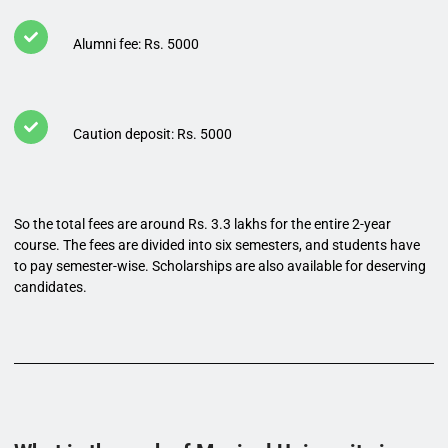
Alumni fee: Rs. 5000
Caution deposit: Rs. 5000
So the total fees are around Rs. 3.3 lakhs for the entire 2-year
course. The fees are divided into six semesters, and students have
to pay semester-wise. Scholarships are also available for deserving
candidates.