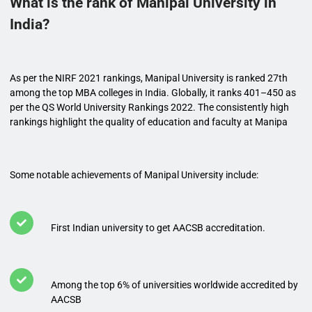
What is the rank of Manipal University in
India?
As per the NIRF 2021 rankings, Manipal University is ranked 27th
among the top MBA colleges in India. Globally, it ranks 401–450 as
per the QS World University Rankings 2022. The consistently high
rankings highlight the quality of education and faculty at Manipa
Some notable achievements of Manipal University include:
First Indian university to get AACSB accreditation.
Among the top 6% of universities worldwide accredited by
AACSB