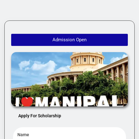
Admission Open
Apply For Scholarship
Name