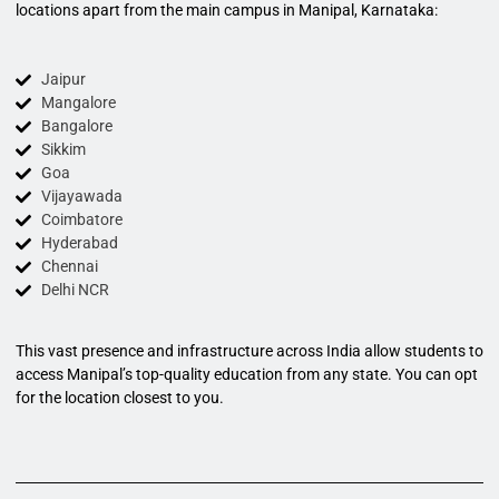
locations apart from the main campus in Manipal, Karnataka:
Jaipur
Mangalore
Bangalore
Sikkim
Goa
Vijayawada
Coimbatore
Hyderabad
Chennai
Delhi NCR
This vast presence and infrastructure across India allow students to
access Manipal’s top-quality education from any state. You can opt
for the location closest to you.