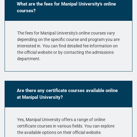
What are the fees for Manipal University's online
courses?
The fees for Manipal University's online courses vary
depending on the specific course and program you are
interested in. You can find detailed fee information on
the official website or by contacting the admissions
department.
Are there any certificate courses available online
at Manipal University?
Yes, Manipal University offers a range of online
certificate courses in various fields. You can explore
the available options on their official website.