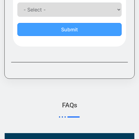
Submit
FAQs