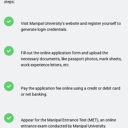
steps:
Visit Manipal University’s website and register yourself to
generate login credentials.
Fill out the online application form and upload the
necessary documents, like passport photos, mark sheets,
work experience letters, etc.
Pay the application fee online using a credit or debit card
or net banking.
Appear for the Manipal Entrance Test (MET), an online
entrance exam conducted by Manipal University.