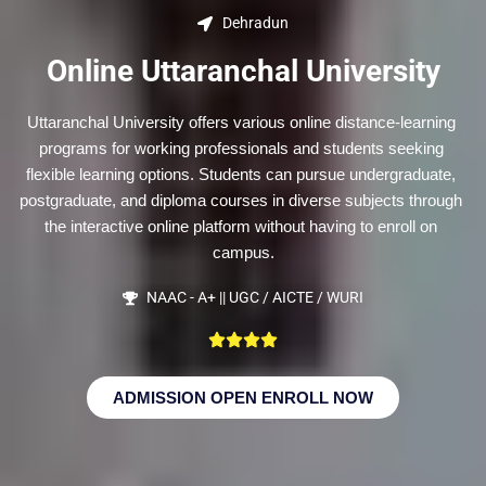
Dehradun
Online Uttaranchal University
Uttaranchal University offers various online distance-learning 
programs for working professionals and students seeking 
flexible learning options. Students can pursue undergraduate, 
postgraduate, and diploma courses in diverse subjects through 
the interactive online platform without having to enroll on 
campus.
NAAC - A+ || UGC / AICTE / WURI
ADMISSION OPEN ENROLL NOW