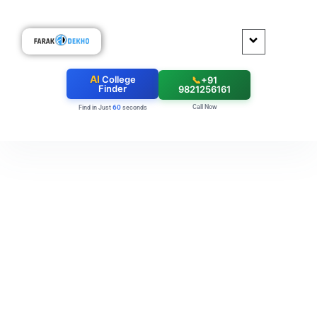
AI
College
📞
+91
Finder
9821256161
Call Now
60
Find in Just
seconds