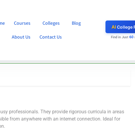
me
Courses
Colleges
Blog
AI
College 
About Us
Contact Us
60
Find in Just
busy professionals. They provide rigorous curricula in areas
ible from anywhere with an internet connection. Ideal for
on.