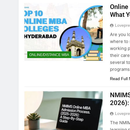
Online
What Y
Lovepre
Are you l
where to 
working p
their car
ONLINE/DISTANCE MBA
several t
programs
Read Full
NMIMS 
2026):
Lovepre
The NMIMS
learning 