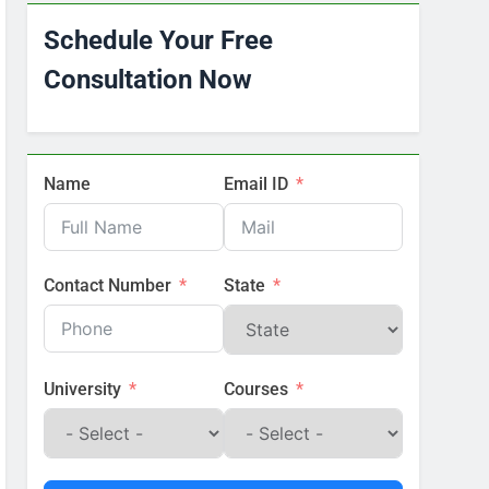
Schedule Your Free
Consultation Now
Name
Email ID
Contact Number
State
University
Courses