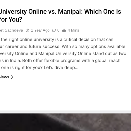
University Online vs. Manipal: Which One Is
for You?
et Sachdeva
1 Year Ago
0
4 Mins
he right online university is a critical decision that can
ur career and future success. With so many options available,
versity Online and Manipal University Online stand out as two
s in India. Both offer flexible programs with a global reach,
 one is right for you? Let’s dive deep…
 News