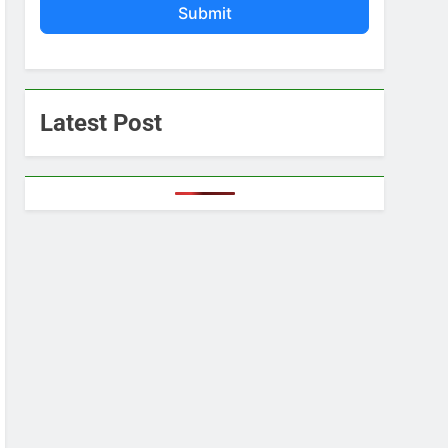
Submit
Latest Post