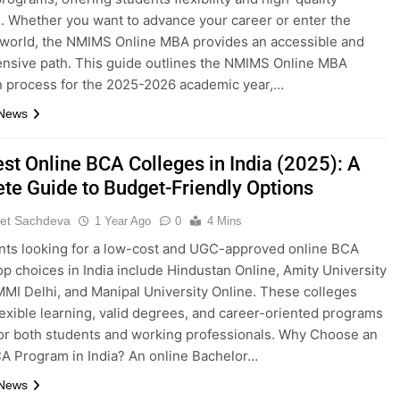
. Whether you want to advance your career or enter the
world, the NMIMS Online MBA provides an accessible and
nsive path. This guide outlines the NMIMS Online MBA
 process for the 2025-2026 academic year,…
 News
st Online BCA Colleges in India (2025): A
te Guide to Budget-Friendly Options
et Sachdeva
1 Year Ago
0
4 Mins
nts looking for a low-cost and UGC-approved online BCA
op choices in India include Hindustan Online, Amity University
IMMI Delhi, and Manipal University Online. These colleges
lexible learning, valid degrees, and career-oriented programs
for both students and working professionals. Why Choose an
A Program in India? An online Bachelor…
 News