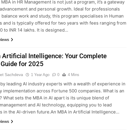
 MBA in HR Management is not just a program, it’s a gateway
 advancement and personal growth. Ideal for professionals
o balance work and study, this program specialises in Human
 and is typically offered for two years with fees ranging from
0 to INR 14 lakhs. It is designed…
 News
Artificial Intelligence: Your Complete
 Guide for 2025
et Sachdeva
1 Year Ago
0
4 Mins
by leading AI industry experts with a wealth of experience in
gy implementation across Fortune 500 companies. What is an
? What sets the MBA in AI apart is its unique blend of
management and AI technology, equipping you to lead
 in the AI-driven future.An MBA in Artificial Intelligence…
 News