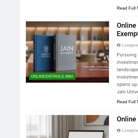
Read Full
Online
Exempti
Lovepre
Pursuing 
investmen
landscape
investmen
ONLINE/DISTANCE MBA
opens up 
Jain Univ
Read Full
Online
Lovepre