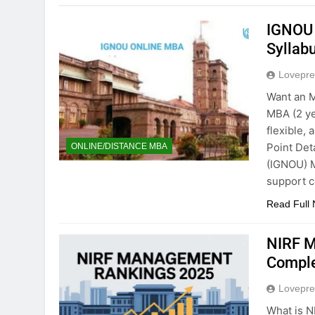
IGNOU 
Syllab
Lovepre
Want an 
MBA (2 ye
flexible,
Point Det
ONLINE/DISTANCE MBA
(IGNOU) M
support c
Read Full
NIRF M
Comple
Lovepre
What is N