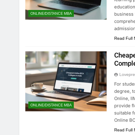
education
business 
ONLINE/DISTANCE MBA
comprehe
admission
Read Full
Cheape
Comple
Lovepre
For stude
degree, t
Online, I
provide f
ONLINE/DISTANCE MBA
suitable 
Online BC
Read Full