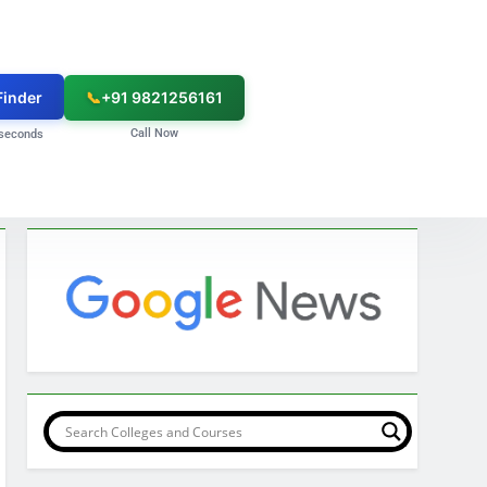
Finder
📞
+91 9821256161
Call Now
seconds