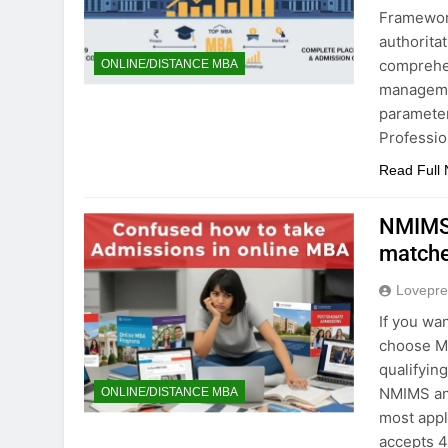
Framewor
authorita
comprehen
ONLINE/DISTANCE MBA
managemen
parameter
Professio
Read Full
NMIMS 
matche
Lovepre
If you wa
choose Ma
qualifyin
NMIMS and
ONLINE/DISTANCE MBA
most appl
accepts 