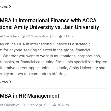
 News
 MBA in International Finance with ACCA
ons: Amity University vs. Jain University
et Sachdeva
12 Months Ago
0
7 Mins
an online MBA in International Finance is a strategic
t for anyone seeking to excel in the global financial
. Whether you want to work in multinational corporations,
t banks, or financial consulting firms, this specialized degree
lucrative career opportunities. In India, Amity University and
ersity are two top contenders offering…
 News
 MBA in HR Management
et Sachdeva
1 Year Ago
0
15 Mins