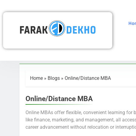
Ho
Home
»
Blogs
»
Online/Distance MBA
Online/Distance MBA
Online MBAs offer flexible, convenient learning for 
like finance, marketing, and management, all access
career advancement without relocation or interrupti