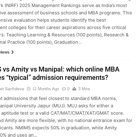
k (NIRF) 2025 Management Rankings serve as India’s most
tive assessment of business schools and MBA programs. This
sive evaluation helps students identify the best
t colleges for their career aspirations across five critical
s: Teaching Learning & Resources (100 points), Research &
nal Practice (100 points), Graduation…
 News
vs Amity vs Manipal: which online MBA
s “typical” admission requirements?
et Sachdeva
11 Months Ago
0
3 Mins
nt admissions that feel closest to standard MBA norms,
nipal University Jaipur (MUJ). MUJ asks for either a
g aptitude test or a valid CAT/MAT/CMAT/XAT/GMAT score.
 Amity are more flexible, with no national entrance exam for
icants. NMIMS expects 50% in graduation, while Amity
40% and uses an…