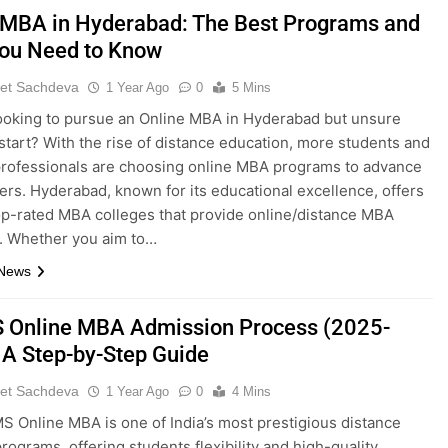
 MBA in Hyderabad: The Best Programs and
ou Need to Know
et Sachdeva
1 Year Ago
0
5 Mins
ooking to pursue an Online MBA in Hyderabad but unsure
start? With the rise of distance education, more students and
rofessionals are choosing online MBA programs to advance
eers. Hyderabad, known for its educational excellence, offers
op-rated MBA colleges that provide online/distance MBA
. Whether you aim to…
 News
Online MBA Admission Process (2025-
 A Step-by-Step Guide
et Sachdeva
1 Year Ago
0
4 Mins
 Online MBA is one of India’s most prestigious distance
programs, offering students flexibility and high-quality