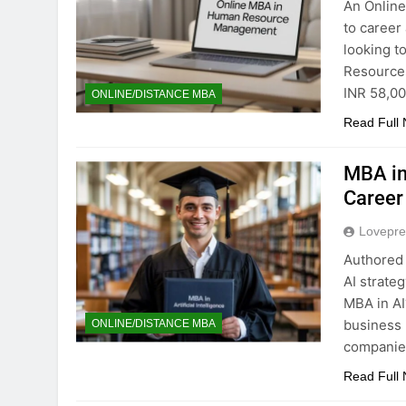
An Online
to career
looking t
Resources
INR 58,00
ONLINE/DISTANCE MBA
Read Full
MBA in 
Career
Lovepre
Authored 
AI strate
MBA in AI
business 
ONLINE/DISTANCE MBA
companies
Read Full