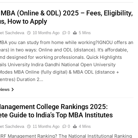
MBA (Online & ODL) 2025 – Fees, Eligibility,
us, How to Apply
et Sachdeva
10 Months Ago
0
5 Mins
MBA you can study from home while working?IGNOU offers an
ars) in two ways: Online and ODL (distance). It’s affordable,
 and designed for working professionals. Quick Highlights
ails University Indira Gandhi National Open University
odes MBA Online (fully digital) & MBA ODL (distance +
entres) Duration 2…
 News
anagement College Rankings 2025:
te Guide to India’s Top MBA Institutes
et Sachdeva
11 Months Ago
0
4 Mins
IRF Management Ranking? The National Institutional Ranking