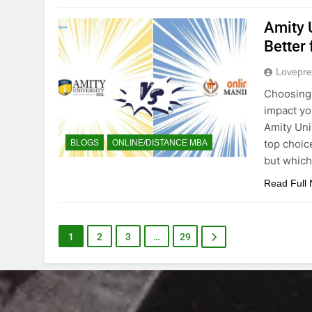
Amity 
Better 
Lovepre
Choosing t
impact yo
Amity Uni
top choice
BLOGS
ONLINE/DISTANCE MBA
but which
Read Full
1
2
3
…
29