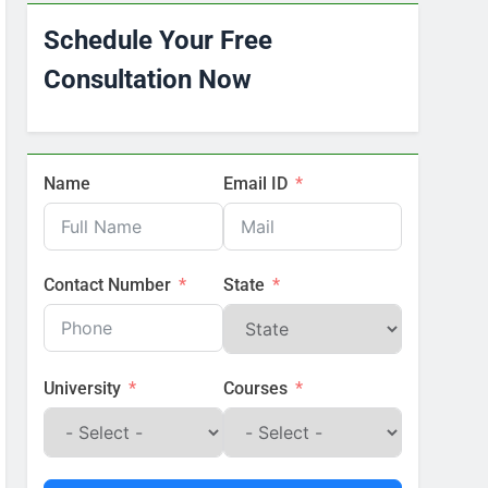
Schedule Your Free
Consultation Now
Name
Email ID
Contact Number
State
University
Courses