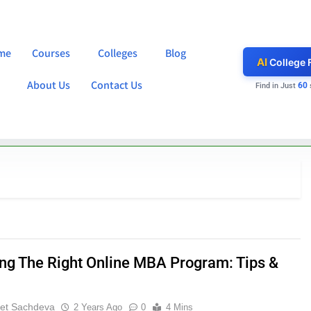
me
Courses
Colleges
Blog
AI
College 
About Us
Contact Us
60
Find in Just
ng The Right Online MBA Program: Tips &
et Sachdeva
2 Years Ago
0
4 Mins