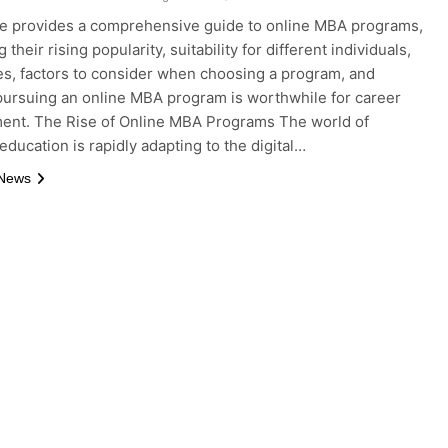
le provides a comprehensive guide to online MBA programs,
 their rising popularity, suitability for different individuals,
s, factors to consider when choosing a program, and
ursuing an online MBA program is worthwhile for career
ent. The Rise of Online MBA Programs The world of
education is rapidly adapting to the digital…
 News