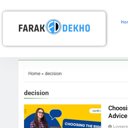
Ho
Home
»
decision
decision
Choosi
Advice
Lovepre