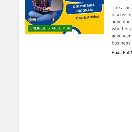
The artic
discussing
advantage
whether p
ONLINE/DISTANCE MBA
advancem
business 
Read Full