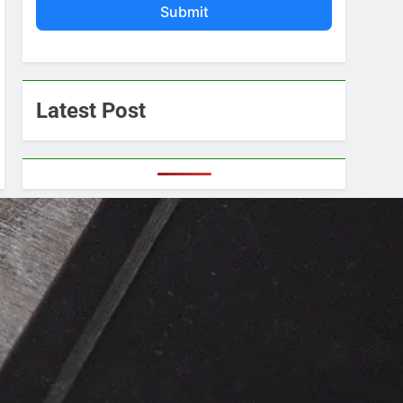
Submit
Latest Post