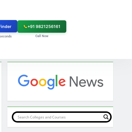
Finder
📞
+91 9821256161
Call Now
seconds