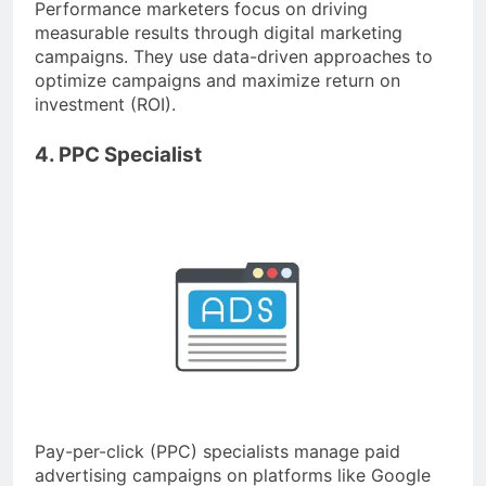
Performance marketers focus on driving
measurable results through digital marketing
campaigns. They use data-driven approaches to
optimize campaigns and maximize return on
investment (ROI).
4. PPC Specialist
Pay-per-click (PPC) specialists manage paid
advertising campaigns on platforms like Google