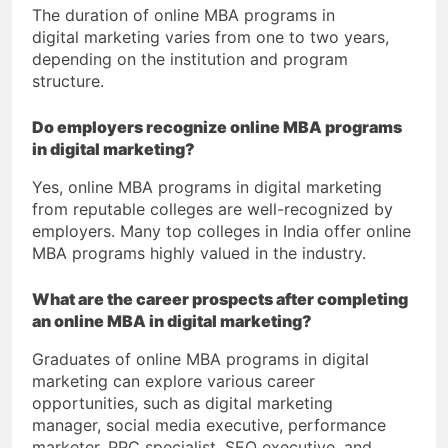
The duration of online MBA programs in
digital marketing varies from one to two years,
depending on the institution and program
structure.
Do employers recognize online MBA programs
in digital marketing?
Yes, online MBA programs in digital marketing
from reputable colleges are well-recognized by
employers. Many top colleges in India offer online
MBA programs highly valued in the industry.
What are the career prospects after completing
an online MBA in digital marketing?
Graduates of online MBA programs in digital
marketing can explore various career
opportunities, such as digital marketing
manager, social media executive, performance
marketer, PPC specialist, SEO executive, and