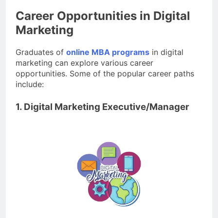
Career Opportunities in Digital
Marketing
Graduates of
online MBA programs
in digital
marketing can explore various career
opportunities. Some of the popular career paths
include:
1. Digital Marketing Executive/Manager