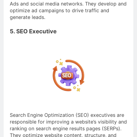
Ads and social media networks. They develop and
optimize ad campaigns to drive traffic and
generate leads.
5. SEO Executive
Search Engine Optimization (SEO) executives are
responsible for improving a website’s visibility and
ranking on search engine results pages (SERPs).
They optimize website content, structure, and