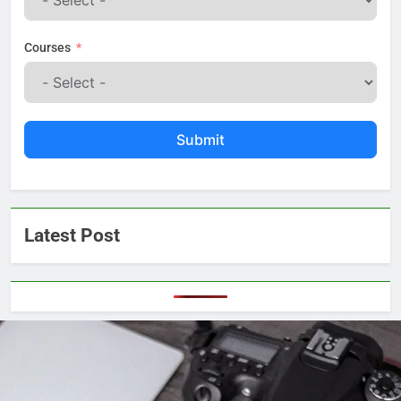
Courses
Submit
Latest Post