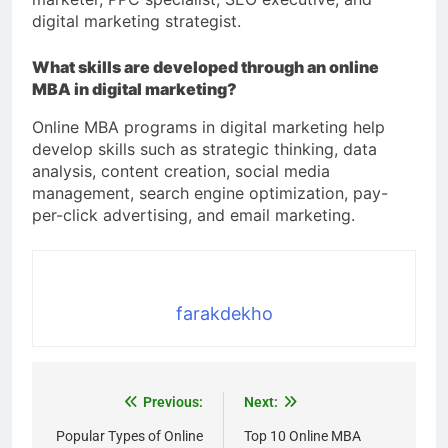
digital marketing strategist.
What skills are developed through an online
MBA in digital marketing?
Online MBA programs in digital marketing help
develop skills such as strategic thinking, data
analysis, content creation, social media
management, search engine optimization, pay-
per-click advertising, and email marketing.
farakdekho
Previous:
Next:
Popular Types of Online
Top 10 Online MBA