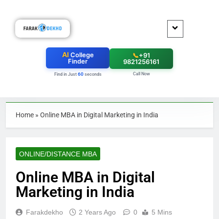
AI
College
📞
+91
Finder
9821256161
Call Now
60
Find in Just
seconds
Home
»
Online MBA in Digital Marketing in India
ONLINE/DISTANCE MBA
Online MBA in Digital
Marketing in India
Farakdekho
2 Years Ago
0
5 Mins