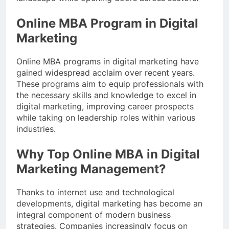
Online MBA Program in Digital
Marketing
Online MBA programs in digital marketing have
gained widespread acclaim over recent years.
These programs aim to equip professionals with
the necessary skills and knowledge to excel in
digital marketing, improving career prospects
while taking on leadership roles within various
industries.
Why Top Online MBA in Digital
Marketing Management?
Thanks to internet use and technological
developments, digital marketing has become an
integral component of modern business
strategies. Companies increasingly focus on