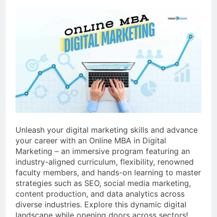
Unleash your digital marketing skills and advance
your career with an Online MBA in Digital
Marketing – an immersive program featuring an
industry-aligned curriculum, flexibility, renowned
faculty members, and hands-on learning to master
strategies such as SEO, social media marketing,
content production, and data analytics across
diverse industries. Explore this dynamic digital
landscape while opening doors across sectors!