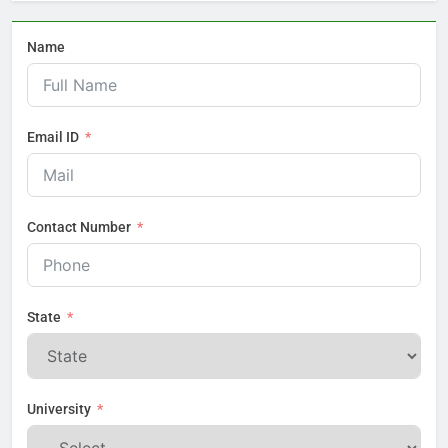
Name
Email ID
Contact Number
State
University