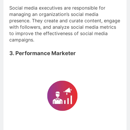
Social media executives are responsible for
managing an organization’s social media
presence. They create and curate content, engage
with followers, and analyze social media metrics
to improve the effectiveness of social media
campaigns.
3. Performance Marketer