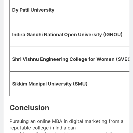
Dy Patil University
Indira Gandhi National Open University (IGNOU)
Shri Vishnu Engineering College for Women (SVEC
Sikkim Manipal University (SMU)
Conclusion
Pursuing an online MBA in digital marketing from a
reputable college in India can