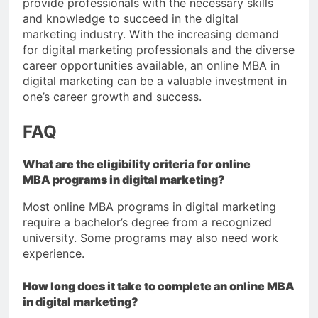
provide professionals with the necessary skills
and knowledge to succeed in the digital
marketing industry. With the increasing demand
for digital marketing professionals and the diverse
career opportunities available, an online MBA in
digital marketing can be a valuable investment in
one’s career growth and success.
FAQ
What are the eligibility criteria for online
MBA programs in digital marketing?
Most online MBA programs in digital marketing
require a bachelor’s degree from a recognized
university. Some programs may also need work
experience.
How long does it take to complete an online MBA
in digital marketing?