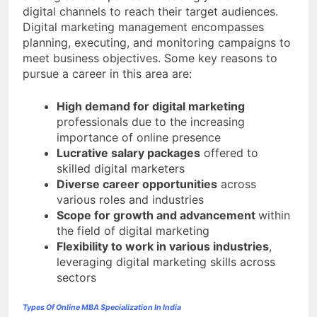
digital channels to reach their target audiences.
Digital marketing management encompasses
planning, executing, and monitoring campaigns to
meet business objectives. Some key reasons to
pursue a career in this area are:
High demand for digital marketing
professionals due to the increasing
importance of online presence
Lucrative salary packages
offered to
skilled digital marketers
Diverse career opportunities
across
various roles and industries
Scope for growth and advancement
within
the field of digital marketing
Flexibility to work in various industries
,
leveraging digital marketing skills across
sectors
Types Of Online MBA Specialization In India