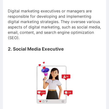
Digital marketing executives or managers are
responsible for developing and implementing
digital marketing strategies. They oversee various
aspects of digital marketing, such as social media,
email, content, and search engine optimization
(SEO).
2. Social Media Executive