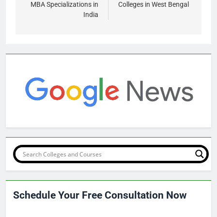
MBA Specializations in
Colleges in West Bengal
India
Schedule Your Free Consultation Now