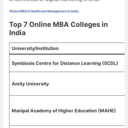
Online MBA in Healthcare Management in India
Top 7 Online MBA Colleges in
India
University/Institution
Symbiosis Centre for Distance Learning (SCDL)
Amity University
Manipal Academy of Higher Education (MAHE)