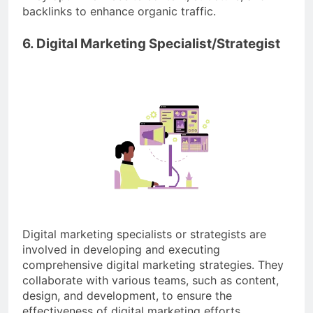
backlinks to enhance organic traffic.
6. Digital Marketing Specialist/Strategist
Digital marketing specialists or strategists are
involved in developing and executing
comprehensive digital marketing strategies. They
collaborate with various teams, such as content,
design, and development, to ensure the
effectiveness of digital marketing efforts.