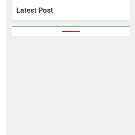
Latest Post