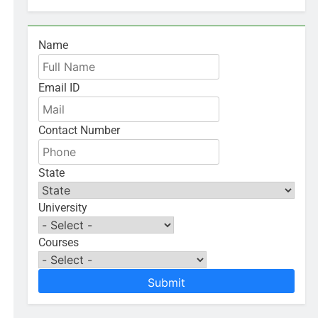
Name
Email ID
Contact Number
State
University
Courses
Submit