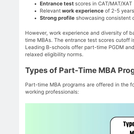
Entrance test
scores in CAT/MAT/XAT 
Relevant
work experience
of 2-5 years
Strong profile
showcasing consistent 
However, work experience and diversity of b
time MBAs. The entrance test scores cutoff is
Leading B-schools offer part-time PGDM and
relaxed eligibility norms.
Types of Part-Time MBA Pro
Part-time MBA programs are offered in the fo
working professionals: