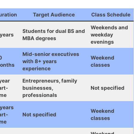
uration
Target Audience
Class Schedule
Weekends and
Students for dual BS and
 years
weekday
MBA degrees
evenings
Mid-senior executives
0
Weekend
with 8+ years
onths
classes
experience
year
Entrepreneurs, family
art-
businesses,
Not specified
ime
professionals
 years
Weekend
art-
Not specified
classes
ime
Weekend