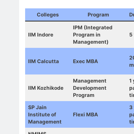
Colleges
Program
D
IPM (Integrated
IIM Indore
Program in
5
Management)
2
IIM Calcutta
Exec MBA
m
Management
1 
IIM Kozhikode
Development
p
Program
t
SP Jain
3
Institute of
Flexi MBA
p
Management
t
NMIMS