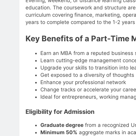
Evening, weekend, or distance learning classe
education. The coursework and structure are
curriculum covering finance, marketing, oper
years to complete compared to the 1-2 years 
Key Benefits of a Part-Time
Earn an MBA from a reputed business s
Learn cutting-edge management concep
Upgrade your skills to transition into l
Get exposed to a diversity of thoughts
Enhance your professional network
Change tracks or accelerate your career
Ideal for entrepreneurs, working manag
Eligibility for Admission
Graduate degree
from a recognized Un
Minimum 50%
aggregate marks in ac