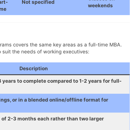
art-
Not specified
weekends
ime
rams covers the same key areas as a full-time MBA.
o suit the needs of working executives:
Description
years to complete compared to 1-2 years for full-
gs, or in a blended online/offline format for
 of 2-3 months each rather than two larger