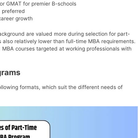
or GMAT for premier B-schools
 preferred
career growth
ackground are valued more during selection for part-
 also relatively lower than full-time MBA requirements.
 MBA courses targeted at working professionals with
grams
llowing formats, which suit the different needs of