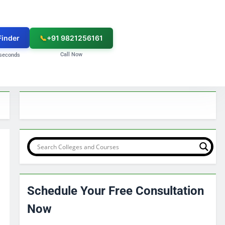
Finder
📞
+91 9821256161
Call Now
seconds
Schedule Your Free Consultation
Now