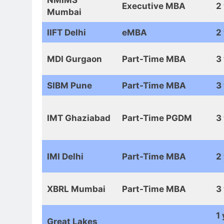
Executive MBA
2
Mumbai
IIFT Delhi
eMBA
2
MDI Gurgaon
Part-Time MBA
3
SIBM Pune
Part-Time MBA
3
IMT Ghaziabad
Part-Time PGDM
3
IMI Delhi
Part-Time MBA
2
XBRL Mumbai
Part-Time MBA
3
1 
Great Lakes