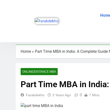
Hom
Home
»
Part Time MBA in India: A Complete Guide 
ONLINE/DISTANCE MBA
Part Time MBA in India
0
Farakdekho
3 Years Ago
7 Mins