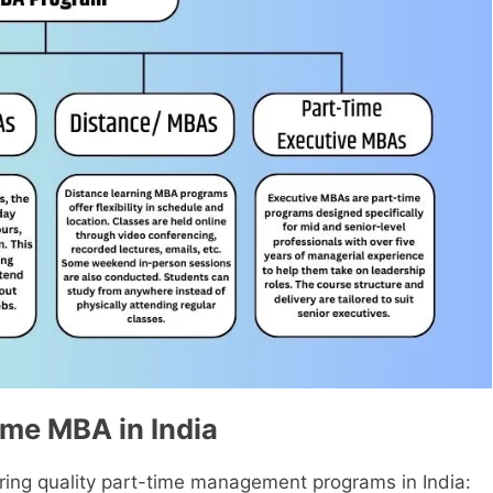
ime MBA in India
ring quality part-time management programs in India: