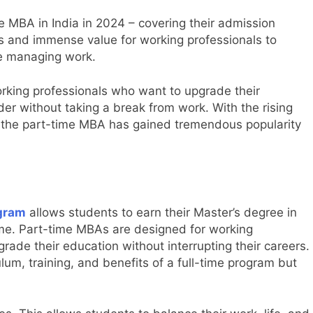
 MBA in India in 2024 – covering their admission
es and immense value for working professionals to
le managing work.
orking professionals who want to upgrade their
er without taking a break from work. With the rising
the part-time MBA has gained tremendous popularity
gram
allows students to earn their Master’s degree in
ime. Part-time MBAs are designed for working
ade their education without interrupting their careers.
ulum, training, and benefits of a full-time program but