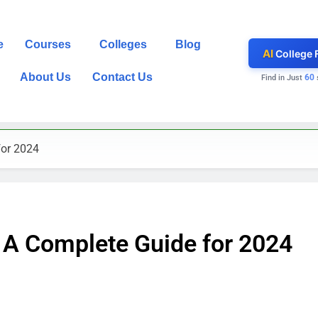
e
Courses
Colleges
Blog
AI
College 
About Us
Contact Us
60
Find in Just
for 2024
: A Complete Guide for 2024