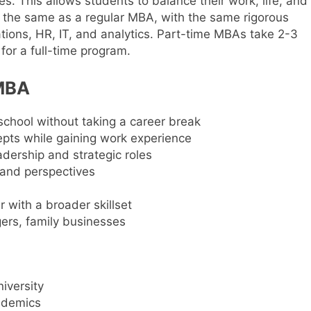
s. This allows students to balance their work, life, and
 the same as a regular MBA, with the same rigorous
ations, HR, IT, and analytics. Part-time MBAs take 2-3
for a full-time program.
 MBA
chool without taking a career break
ts while gaining work experience
eadership and strategic roles
 and perspectives
 with a broader skillset
ers, family businesses
iversity
ademics