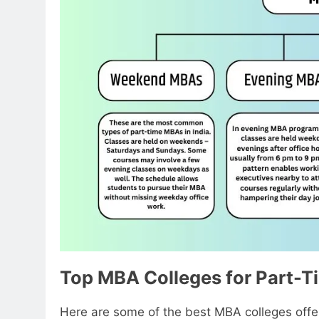
Top MBA Colleges for Part-T
Here are some of the best MBA colleges offe