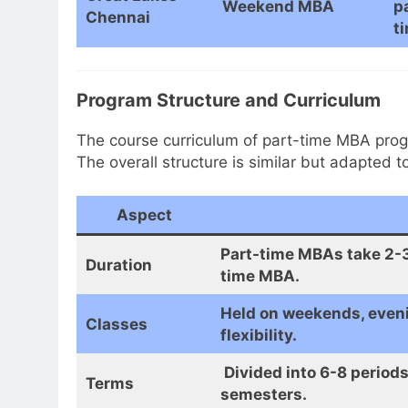
Weekend MBA
p
Chennai
t
Program Structure and Curriculum
The course curriculum of part-time MBA prog
The overall structure is similar but adapted t
Aspect
Part-time MBAs take 2-3 
Duration
time MBA.
Held on weekends, evenin
Classes
flexibility.
Divided into 6-8 periods
Terms
semesters.