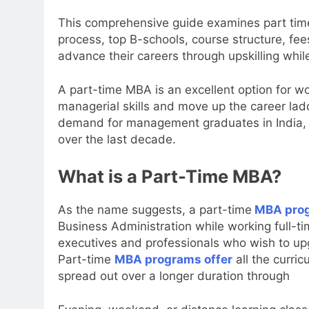
This comprehensive guide examines part time
process, top B-schools, course structure, fe
advance their careers through upskilling whi
A part-time MBA is an excellent option for w
managerial skills and move up the career ladd
demand for management graduates in India, 
over the last decade.
What is a Part-Time MBA?
As the name suggests, a part-time
MBA pro
Business Administration while working full-t
executives and professionals who wish to upgr
Part-time
MBA programs offer
all the curric
spread out over a longer duration through