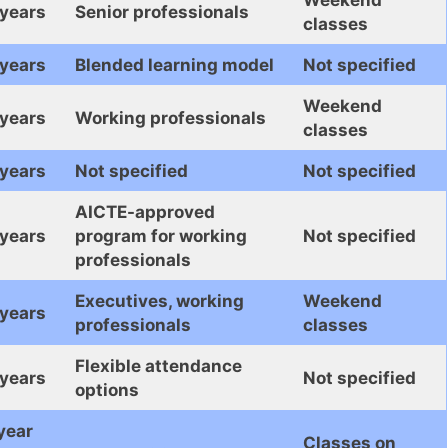
 years
Senior professionals
classes
 years
Blended learning model
Not specified
Weekend
 years
Working professionals
classes
 years
Not specified
Not specified
AICTE-approved
 years
program for working
Not specified
professionals
Executives, working
Weekend
 years
professionals
classes
Flexible attendance
 years
Not specified
options
year
Classes on