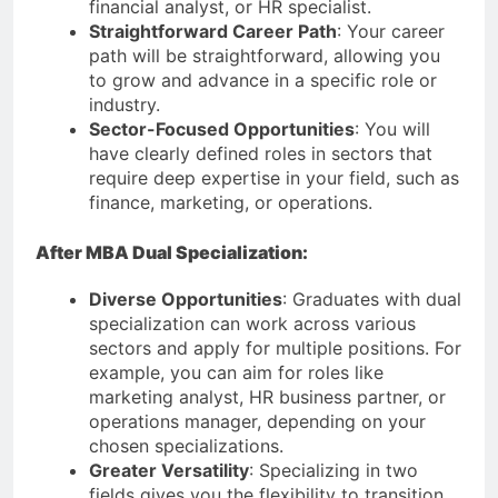
financial analyst, or HR specialist.
Straightforward Career Path
: Your career
path will be straightforward, allowing you
to grow and advance in a specific role or
industry.
Sector-Focused Opportunities
: You will
have clearly defined roles in sectors that
require deep expertise in your field, such as
finance, marketing, or operations.
After MBA Dual Specialization:
Diverse Opportunities
: Graduates with dual
specialization can work across various
sectors and apply for multiple positions. For
example, you can aim for roles like
marketing analyst, HR business partner, or
operations manager, depending on your
chosen specializations.
Greater Versatility
: Specializing in two
fields gives you the flexibility to transition