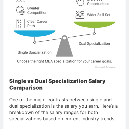
Single vs Dual Specialization Salary
Comparison
One of the major contrasts between single and
dual specialization is the salary you earn. Here’s a
breakdown of the salary ranges for both
specializations based on current industry trends: