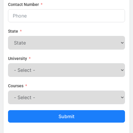
Contact Number
State
University
Courses
Submit