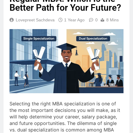
Better Path for Your Future?
Lovepreet Sachdeva
1 Year Ago
0
8 Mins
Selecting the right MBA specialization is one of
the most important decisions you will make, as it
will help determine your career, salary package,
and future opportunities. The dilemma of single
vs. dual specialization is common among MBA