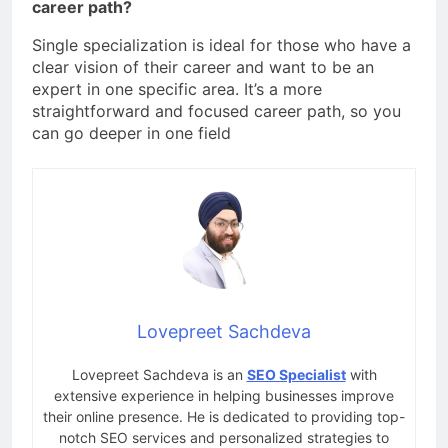
career path?
Single specialization is ideal for those who have a
clear vision of their career and want to be an
expert in one specific area. It’s a more
straightforward and focused career path, so you
can go deeper in one field
Lovepreet Sachdeva
Lovepreet Sachdeva is an
SEO Specialist
with
extensive experience in helping businesses improve
their online presence. He is dedicated to providing top-
notch SEO services and personalized strategies to