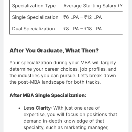
Specialization Type
Average Starting Salary (Yearl
Single Specialization
₹6 LPA – ₹12 LPA
Dual Specialization
₹8 LPA – ₹18 LPA
After You Graduate, What Then?
Your specialization during your MBA will largely
determine your career choices, job profiles, and
the industries you can pursue. Let’s break down
the post-MBA landscape for both tracks.
After MBA Single Specialization:
Less Clarity
: With just one area of
expertise, you will focus on positions that
demand in-depth knowledge of that
specialty, such as marketing manager,