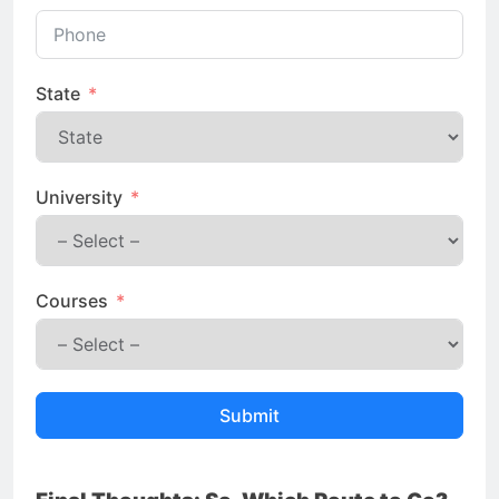
State
University
Courses
Submit