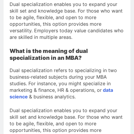
Dual specialization enables you to expand your
skill set and knowledge base. For those who want
to be agile, flexible, and open to more
opportunities, this option provides more
versatility. Employers today value candidates who
are skilled in multiple areas.
What is the meaning of dual
specialization in an MBA?
Dual specialization refers to specializing in two
business-related subjects during your MBA
studies. For instance, you might specialize in
marketing & finance, HR & operations, or
data
science
& business analytics.
Dual specialization enables you to expand your
skill set and knowledge base. For those who want
to be agile, flexible, and open to more
opportunities, this option provides more