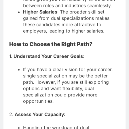
between roles and industries seamlessly.
Higher Salaries
: The broader skill set
gained from dual specializations makes
these candidates more attractive to
employers, leading to higher salaries.
How to Choose the Right Path?
1.
Understand Your Career Goals
:
If you have a clear vision for your career,
single specialization may be the better
path. However, if you are still exploring
options and want flexibility, dual
specialization could provide more
opportunities.
2.
Assess Your Capacity:
Handling the workload of dual