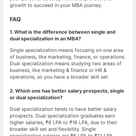
growth to succeed in your MBA journey.
FAQ
1. What is the difference between single and
dual specialization in an MBA?
Single specialization means focusing on one area
of business, like marketing, finance, or operations.
Dual specialization means studying two areas of
business, like marketing & finance or HR &
operations, so you have a broader skill set.
2. Which one has better salary prospects, single
or dual specialization?
Dual specialization tends to have better salary
prospects. Dual specialization graduates earn
higher salaries, ₹8 LPA to ₹18 LPA, due to their
broader skill set and flexibility. Single
specialization salaries are ₹6 LPA to ₹12 LPA.