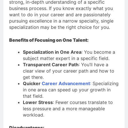
strong, in-depth understanding of a specific
business process. If you know exactly what you
want to do in your career and are passionately
pursuing excellence in a narrow specialty, single
specialization may be the right choice for you.
Benefits of Focusing on One Talent:
Specialization in One Area
: You become a
subject matter expert in a specific field.
Transparent Career Path
: You’ll have a
clear view of your career path and how to
get there.
Quicker
Career Advancement
:
Specializing
in one area can speed up your growth in
that field.
Lower Stress
: Fewer courses translate to
less pressure and a more manageable
workload.
Disadvantages: