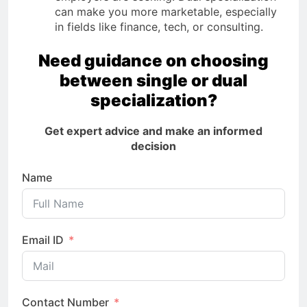
can make you more marketable, especially
in fields like finance, tech, or consulting.
Need guidance on choosing
between single or dual
specialization?
Get expert advice and make an informed
decision
Name
Email ID
Contact Number