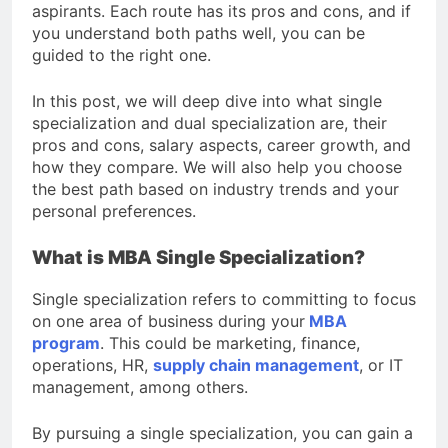
aspirants. Each route has its pros and cons, and if
you understand both paths well, you can be
guided to the right one.
In this post, we will deep dive into what single
specialization and dual specialization are, their
pros and cons, salary aspects, career growth, and
how they compare. We will also help you choose
the best path based on industry trends and your
personal preferences.
What is MBA Single Specialization?
Single specialization refers to committing to focus
on one area of business during your
MBA
program
. This could be marketing, finance,
operations, HR,
supply chain management
, or IT
management, among others.
By pursuing a single specialization, you can gain a