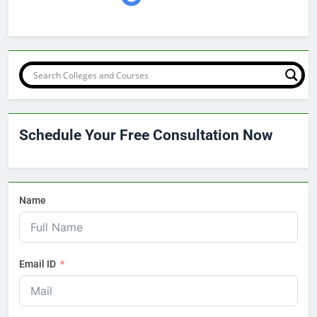
Schedule Your Free Consultation Now
Name
Email ID