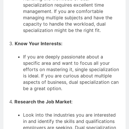
specialization requires excellent time
management. If you are comfortable
managing multiple subjects and have the
capacity to handle the workload, dual
specialization might be the right fit.
3.
Know Your Interests:
If you are deeply passionate about a
specific area and want to focus all your
efforts on mastering it, single specialization
is ideal. If you are curious about multiple
aspects of business, dual specialization can
be a great option.
4.
Research the Job Market
:
Look into the industries you are interested
in and identify the skills and qualifications
employers are seeking. Dual specialization