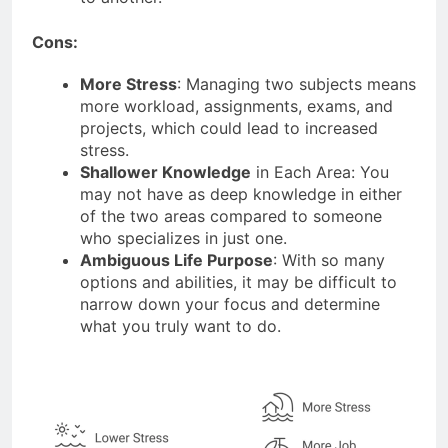
Cons:
More Stress
: Managing two subjects means
more workload, assignments, exams, and
projects, which could lead to increased
stress.
Shallower Knowledge
in Each Area: You
may not have as deep knowledge in either
of the two areas compared to someone
who specializes in just one.
Ambiguous Life Purpose
: With so many
options and abilities, it may be difficult to
narrow down your focus and determine
what you truly want to do.