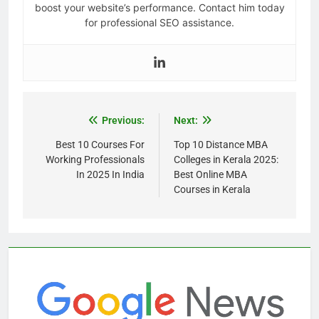
boost your website’s performance. Contact him today
for professional SEO assistance.
Previous:
Next:
Best 10 Courses For
Top 10 Distance MBA
Working Professionals
Colleges in Kerala 2025:
In 2025 In India
Best Online MBA
Courses in Kerala