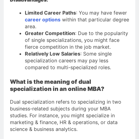
Limited Career Paths
: You may have fewer
career options
within that particular degree
area.
Greater Competition
: Due to the popularity
of single specializations, you might face
fierce competition in the job market.
Relatively Low Salaries
: Some single
specialization careers may pay less
compared to multi-specialized roles.
What is the meaning of dual
specialization in an online MBA?
Dual specialization refers to specializing in two
business-related subjects during your MBA
studies. For instance, you might specialize in
marketing & finance, HR & operations, or data
science & business analytics.