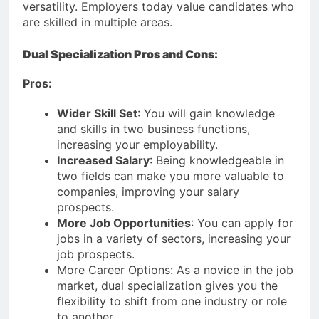
versatility. Employers today value candidates who
are skilled in multiple areas.
Dual Specialization Pros and Cons:
Pros:
Wider Skill Set
: You will gain knowledge
and skills in two business functions,
increasing your employability.
Increased Salary
: Being knowledgeable in
two fields can make you more valuable to
companies, improving your salary
prospects.
More Job Opportunities
: You can apply for
jobs in a variety of sectors, increasing your
job prospects.
More Career Options: As a novice in the job
market, dual specialization gives you the
flexibility to shift from one industry or role
to another.