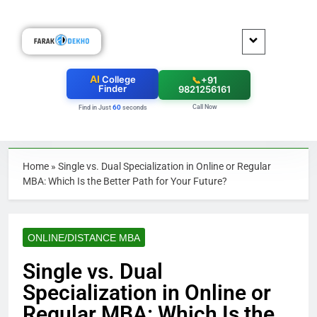
AI
College
📞
+91
Finder
9821256161
Call Now
60
Find in Just
seconds
Home
»
Single vs. Dual Specialization in Online or Regular
MBA: Which Is the Better Path for Your Future?
ONLINE/DISTANCE MBA
Single vs. Dual
Specialization in Online or
Regular MBA: Which Is the