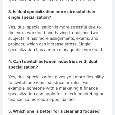
3. Is dual specialization more stressful than
single specialization?
Yes, dual specialization is more stressful due to
the extra workload and having to balance two
subjects. It has more assignments, exams, and
projects, which can increase stress. Single
specialization has a more manageable workload.
4. Can I switch between industries with dual
specialization?
Yes, dual specialization gives you more flexibility
to switch between industries or roles. For
example, someone with a marketing & finance
specialization can apply for roles in marketing or
finance, so more job opportunities.
5. Which one is better for a clear and focused