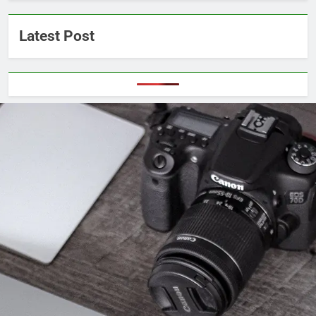
Latest Post