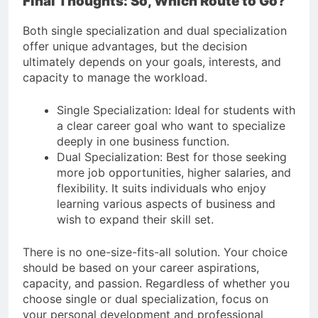
Final Thoughts: So, Which Route to Go?
Both single specialization and dual specialization
offer unique advantages, but the decision
ultimately depends on your goals, interests, and
capacity to manage the workload.
Single Specialization: Ideal for students with
a clear career goal who want to specialize
deeply in one business function.
Dual Specialization: Best for those seeking
more job opportunities, higher salaries, and
flexibility. It suits individuals who enjoy
learning various aspects of business and
wish to expand their skill set.
There is no one-size-fits-all solution. Your choice
should be based on your career aspirations,
capacity, and passion. Regardless of whether you
choose single or dual specialization, focus on
your personal development and professional