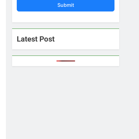
Submit
Latest Post