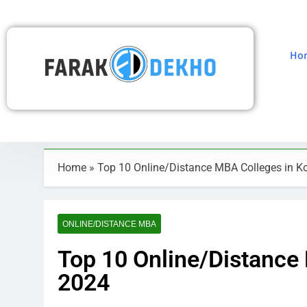
Ho
Home
»
Top 10 Online/Distance MBA Colleges in Ko
ONLINE/DISTANCE MBA
Top 10 Online/Distance 
2024