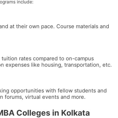
rograms include:
and at their own pace. Course materials and
d tuition rates compared to on-campus
 expenses like housing, transportation, etc.
ing opportunities with fellow students and
on forums, virtual events and more.
MBA Colleges in Kolkata