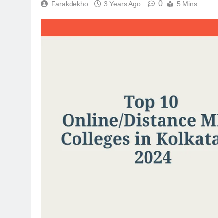
0
Farakdekho
3 Years Ago
5 Mins