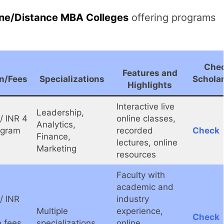
ine/Distance MBA Colleges
offering programs
Che
Features and
n/Fees
Specializations
Schola
Highlights
Interactive live
Leadership,
/ INR 4
online classes,
Analytics,
ogram
recorded
Check
Finance,
lectures, online
Marketing
resources
Faculty with
academic and
/ INR
industry
Multiple
experience,
Check
 fees
specializations
online