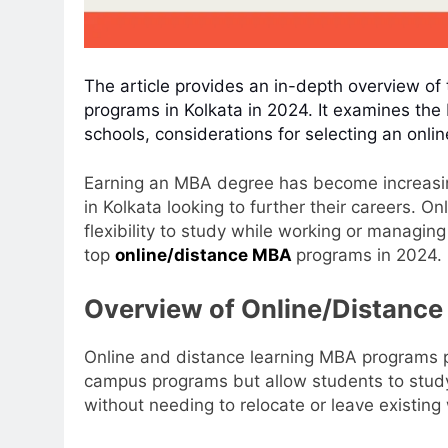
The article provides an in-depth overview of 
programs in Kolkata in 2024. It examines the 
schools, considerations for selecting an onl
Earning an MBA degree has become increasin
in Kolkata looking to further their careers. 
flexibility to study while working or managing 
top
online/distance MBA
programs in 2024.
Overview of Online/Distanc
Online and distance learning MBA programs pr
campus programs but allow students to study
without needing to relocate or leave existing