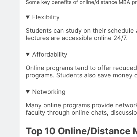
Some key benefits of online/distance MBA p
Flexibility
Students can study on their schedule 
lectures are accessible online 24/7.
Affordability
Online programs tend to offer reduce
programs. Students also save money on
Networking
Many online programs provide network
faculty through online chats, discussi
Top 10 Online/Distance 