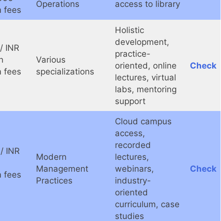
Operations
access to library
 fees
Holistic
development,
/ INR
practice-
h
Various
oriented, online
Check
 fees
specializations
lectures, virtual
labs, mentoring
support
Cloud campus
access,
recorded
/ INR
Modern
lectures,
Management
webinars,
Check
 fees
Practices
industry-
oriented
curriculum, case
studies