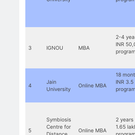
2-4 yea
INR 50,
3
IGNOU
MBA
program
18 mont
Jain
INR 3.5
4
Online MBA
University
program
Symbiosis
2 years 
Centre for
1.65 lak
5
Online MBA
Distance
program