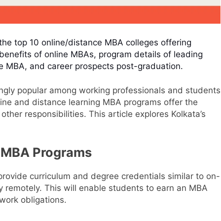
the top 10 online/distance MBA colleges offering
benefits of online MBAs, program details of leading
ine MBA, and career prospects post-graduation.
gly popular among working professionals and students
Online and distance learning MBA programs offer the
other responsibilities. This article explores Kolkata’s
e MBA Programs
ovide curriculum and degree credentials similar to on-
 remotely. This will enable students to earn an MBA
 work obligations.