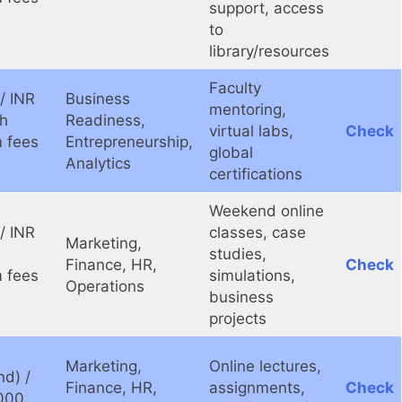
support, access
to
library/resources
Faculty
/ INR
Business
mentoring,
kh
Readiness,
virtual labs,
Check
 fees
Entrepreneurship,
global
Analytics
certifications
Weekend online
/ INR
classes, case
Marketing,
studies,
Finance, HR,
Check
 fees
simulations,
Operations
business
projects
Marketing,
Online lectures,
d) /
Finance, HR,
assignments,
Check
000