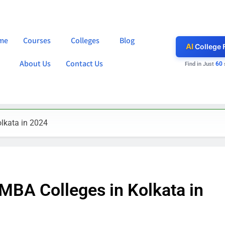
me
Courses
Colleges
Blog
AI
College 
About Us
Contact Us
60
Find in Just
lkata in 2024
MBA Colleges in Kolkata in