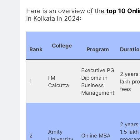
Here is an overview of the
top 10 Onl
in Kolkata in 2024:
College
Rank
Program
Duratio
Executive PG
2 years 
IIM
Diploma in
1
lakh pr
Calcutta
Business
fees
Management
2 years 
Amity
1.5 lakh
2
Online MBA
University
program