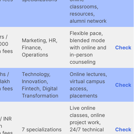
classrooms,
resources,
alumni network
Flexible pace,
rs /
Marketing, HR,
blended mode
000
Finance,
with online and
Check
 fees
Operations
in-person
counseling
hs /
Technology,
Online lectures,
 lakh
Innovation,
virtual campus
Check
 fees
Fintech, Digital
access,
Transformation
placements
Live online
classes, online
/ INR
project work,
h
7 specializations
24/7 technical
Check
 fees