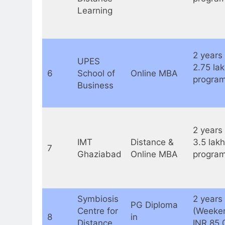
Learning
2 years 
UPES
2.75 la
6
School of
Online MBA
program
Business
2 years 
IMT
Distance &
3.5 lakh
7
Ghaziabad
Online MBA
program
Symbiosis
2 years
PG Diploma
Centre for
(Weeken
8
in
Distance
INR 85,