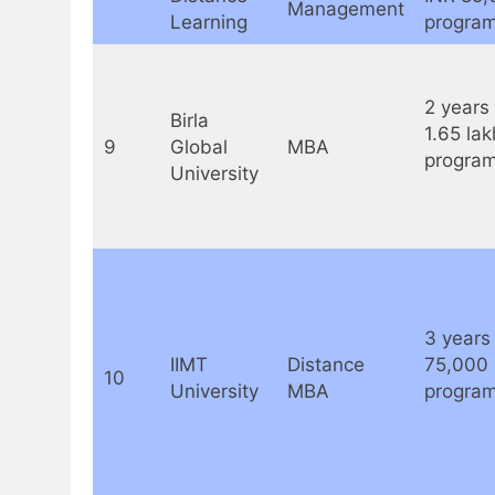
Management
Learning
program
2 years 
Birla
1.65 lak
9
Global
MBA
program
University
3 years 
IIMT
Distance
75,000
10
University
MBA
program