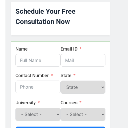
Schedule Your Free
Consultation Now
Name
Email ID
Contact Number
State
University
Courses