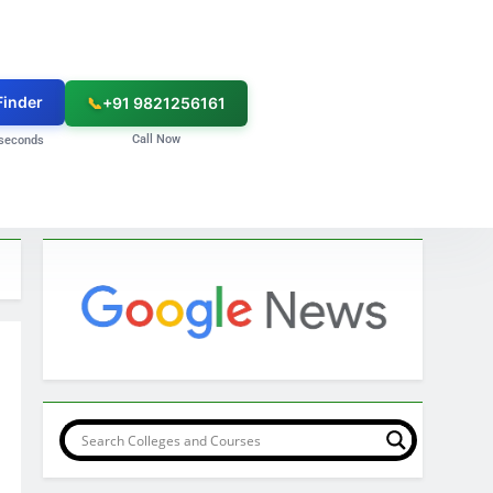
Finder
📞
+91 9821256161
Call Now
seconds