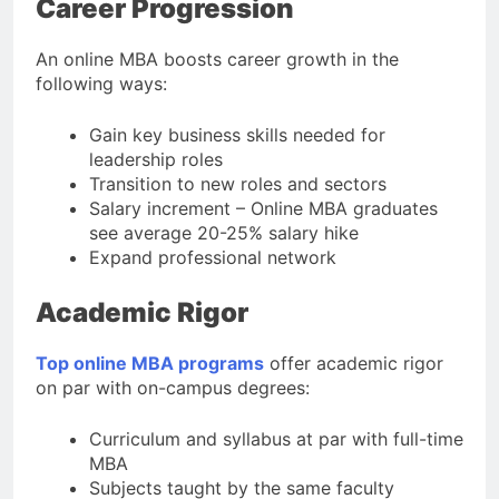
Career Progression
An online MBA boosts career growth in the
following ways:
Gain key business skills needed for
leadership roles
Transition to new roles and sectors
Salary increment – Online MBA graduates
see average 20-25% salary hike
Expand professional network
Academic Rigor
Top online MBA programs
offer academic rigor
on par with on-campus degrees:
Curriculum and syllabus at par with full-time
MBA
Subjects taught by the same faculty