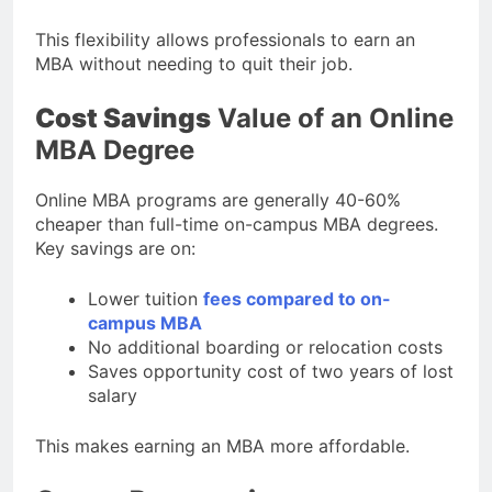
This flexibility allows professionals to earn an
MBA without needing to quit their job.
Cost Savings
Value of an Online
MBA Degree
Online MBA programs are generally 40-60%
cheaper than full-time on-campus MBA degrees.
Key savings are on:
Lower tuition
fees compared to on-
campus MBA
No additional boarding or relocation costs
Saves opportunity cost of two years of lost
salary
This makes earning an MBA more affordable.