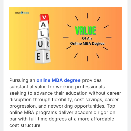
Pursuing an
online MBA degree
provides
substantial value for working professionals
seeking to advance their education without career
disruption through flexibility, cost savings, career
progression, and networking opportunities. Top
online MBA programs deliver academic rigor on
par with full-time degrees at a more affordable
cost structure.