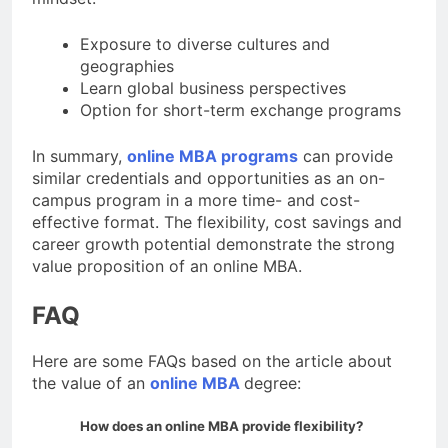
Exposure to diverse cultures and
geographies
Learn global business perspectives
Option for short-term exchange programs
In summary,
online MBA programs
can provide
similar credentials and opportunities as an on-
campus program in a more time- and cost-
effective format. The flexibility, cost savings and
career growth potential demonstrate the strong
value proposition of an online MBA.
FAQ
Here are some FAQs based on the article about
the value of an
online MBA
degree:
How does an online MBA provide flexibility?