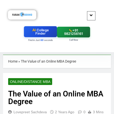
AI
College
📞
+91
Finder
9821256161
Call Now
60
Find in Just
seconds
Home
»
The Value of an Online MBA Degree
ONLINE/DISTANCE MBA
The Value of an Online MBA
Degree
Lovepreet Sachdeva
2 Years Ago
0
3 Mins