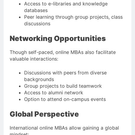
Access to e-libraries and knowledge
databases
Peer learning through group projects, class
discussions
Networking Opportunities
Though self-paced, online MBAs also facilitate
valuable interactions:
Discussions with peers from diverse
backgrounds
Group projects to build teamwork
Access to alumni network
Option to attend on-campus events
Global Perspective
International online MBAs allow gaining a global
mindset: