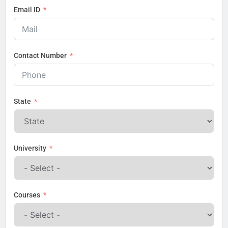
Email ID
Contact Number
State
University
Courses