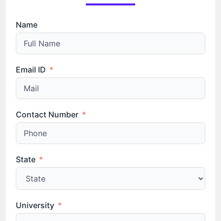
Name
Email ID
Contact Number
State
University