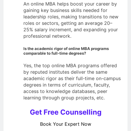
An online MBA helps boost your career by
gaining key business skills needed for
leadership roles, making transitions to new
roles or sectors, getting an average 20–
25% salary increment, and expanding your
professional network.
Is the academic rigor of online MBA programs
comparable to full-time degrees?
Yes, the top online MBA programs offered
by reputed institutes deliver the same
academic rigor as their full-time on-campus
degrees in terms of curriculum, faculty,
access to knowledge databases, peer
learning through group projects, etc.
Get Free Counselling
Book Your Expert Now