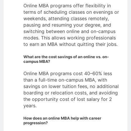
Online MBA programs offer flexibility in
terms of scheduling classes on evenings or
weekends, attending classes remotely,
pausing and resuming your degree, and
switching between online and on-campus
modes. This allows working professionals
to earn an MBA without quitting their jobs.
What are the cost savings of an online vs. on-
campus MBA?
Online MBA programs cost 40–60% less
than a full-time on-campus MBA, with
savings on lower tuition fees, no additional
boarding or relocation costs, and avoiding
the opportunity cost of lost salary for 2
years.
How does an online MBA help with career
progression?