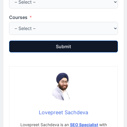
Courses
Submit
Lovepreet Sachdeva
Lovepreet Sachdeva is an
SEO Specialist
with