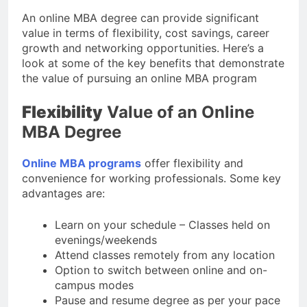
An online MBA degree can provide significant
value in terms of flexibility, cost savings, career
growth and networking opportunities. Here’s a
look at some of the key benefits that demonstrate
the value of pursuing an online MBA program
Flexibility
Value of an Online
MBA Degree
Online MBA programs
offer flexibility and
convenience for working professionals. Some key
advantages are:
Learn on your schedule – Classes held on
evenings/weekends
Attend classes remotely from any location
Option to switch between online and on-
campus modes
Pause and resume degree as per your pace