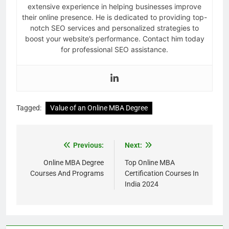
extensive experience in helping businesses improve
their online presence. He is dedicated to providing top-
notch SEO services and personalized strategies to
boost your website’s performance. Contact him today
for professional SEO assistance.
Tagged:
Value of an Online MBA Degree
Previous:
Next:
Online MBA Degree
Top Online MBA
Courses And Programs
Certification Courses In
India 2024