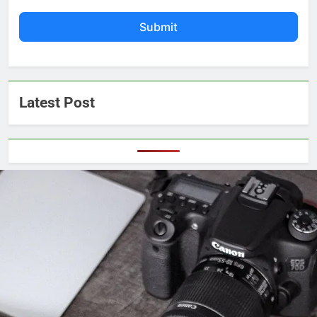
Submit
Latest Post