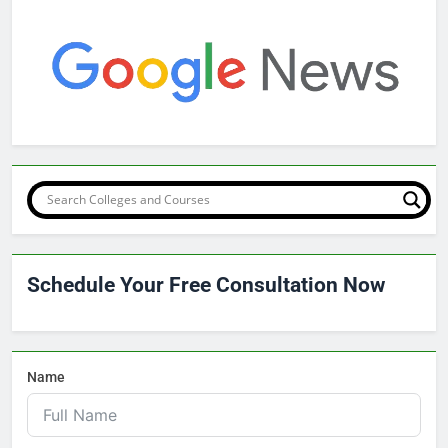
Schedule Your Free Consultation Now
Name