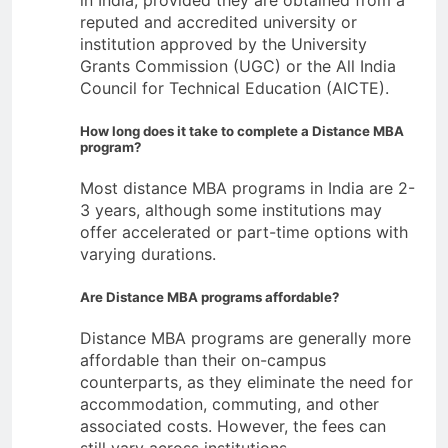
reputed and accredited university or
institution approved by the University
Grants Commission (UGC) or the All India
Council for Technical Education (AICTE).
How long does it take to complete a Distance MBA
program?
Most distance MBA programs in India are 2-
3 years, although some institutions may
offer accelerated or part-time options with
varying durations.
Are Distance MBA programs affordable?
Distance MBA programs are generally more
affordable than their on-campus
counterparts, as they eliminate the need for
accommodation, commuting, and other
associated costs. However, the fees can