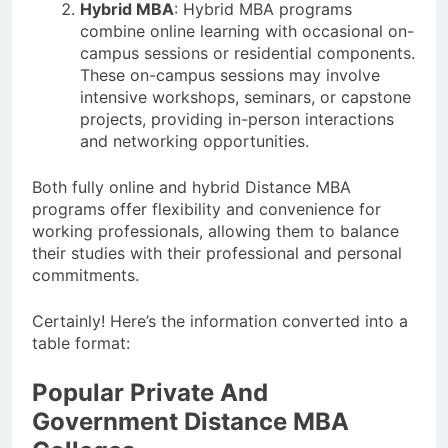
Hybrid MBA
: Hybrid MBA programs
combine online learning with occasional on-
campus sessions or residential components.
These on-campus sessions may involve
intensive workshops, seminars, or capstone
projects, providing in-person interactions
and networking opportunities.
Both fully online and hybrid Distance MBA
programs offer flexibility and convenience for
working professionals, allowing them to balance
their studies with their professional and personal
commitments.
Certainly! Here’s the information converted into a
table format:
Popular Private And
Government Distance MBA