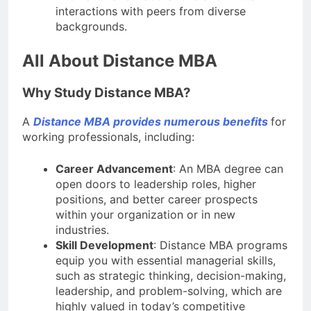
interactions with peers from diverse
backgrounds.
All About Distance MBA
Why Study Distance MBA?
A
Distance MBA provides numerous benefits
for
working professionals, including:
Career Advancement
: An MBA degree can
open doors to leadership roles, higher
positions, and better career prospects
within your organization or in new
industries.
Skill Development
: Distance MBA programs
equip you with essential managerial skills,
such as strategic thinking, decision-making,
leadership, and problem-solving, which are
highly valued in today’s competitive