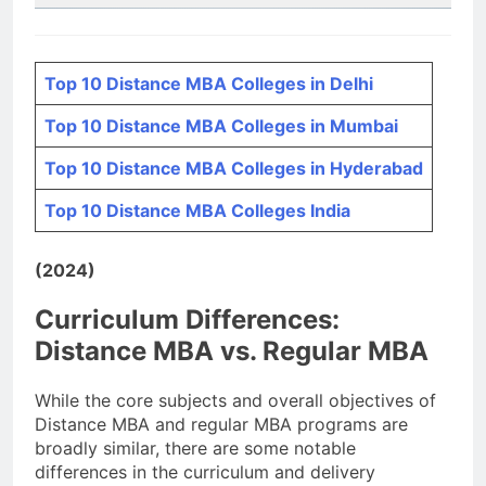
Top 10 Distance MBA Colleges in Delhi
Top 10 Distance MBA Colleges in Mumbai
Top 10 Distance MBA Colleges in Hyderabad
Top 10 Distance MBA Colleges India
(2024)
Curriculum Differences:
Distance MBA vs. Regular MBA
While the core subjects and overall objectives of
Distance MBA and regular MBA programs are
broadly similar, there are some notable
differences in the curriculum and delivery