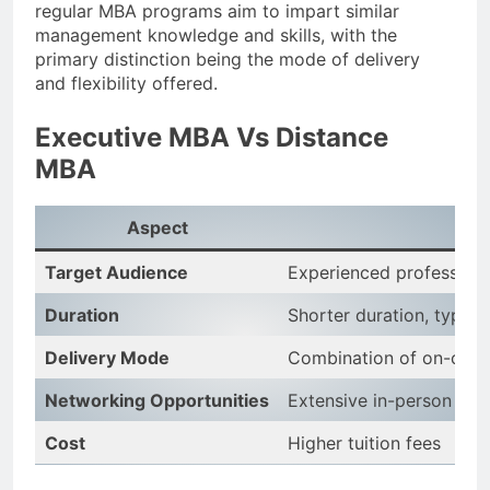
regular MBA programs aim to impart similar
management knowledge and skills, with the
primary distinction being the mode of delivery
and flexibility offered.
Executive MBA Vs Distance
MBA
Aspect
Ex
Target Audience
Experienced professiona
Duration
Shorter duration, typical
Delivery Mode
Combination of on-camp
Networking Opportunities
Extensive in-person net
Cost
Higher tuition fees