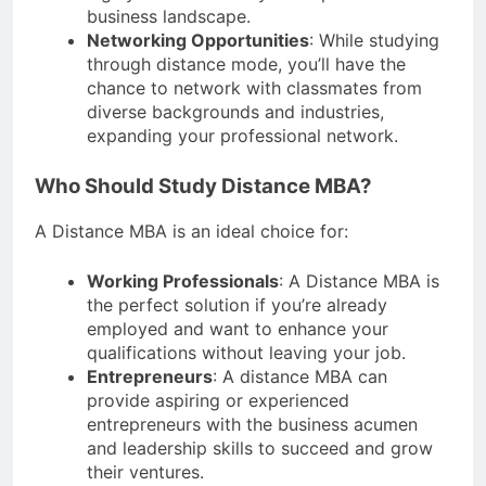
business landscape.
Networking Opportunities
: While studying
through distance mode, you’ll have the
chance to network with classmates from
diverse backgrounds and industries,
expanding your professional network.
Who Should Study Distance MBA?
A Distance MBA is an ideal choice for:
Working Professionals
: A Distance MBA is
the perfect solution if you’re already
employed and want to enhance your
qualifications without leaving your job.
Entrepreneurs
: A distance MBA can
provide aspiring or experienced
entrepreneurs with the business acumen
and leadership skills to succeed and grow
their ventures.