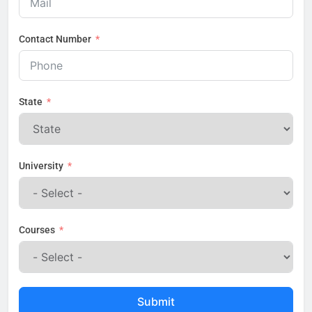
Contact Number
State
University
Courses
Submit