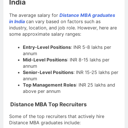
India
The average salary for
Distance MBA graduates
in India
can vary based on factors such as
industry, location, and job role. However, here are
some approximate salary ranges:
Entry-Level Positions
: INR 5-8 lakhs per
annum
Mid-Level Positions
: INR 8-15 lakhs per
annum
Senior-Level Positions
: INR 15-25 lakhs per
annum
Top Management Roles
: INR 25 lakhs and
above per annum
Distance MBA Top Recruiters
Some of the top recruiters that actively hire
Distance MBA graduates include: