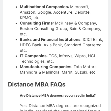
Multinational Companies
: Microsoft,
Amazon, Google, Accenture, Deloitte,
KPMG, etc.
Consulting Firms
: McKinsey & Company,
Boston Consulting Group, Bain & Company,
etc.
Banks and Financial Institutions
: ICICI Bank,
HDFC Bank, Axis Bank, Standard Chartered,
etc.
IT Companies
: TCS, Infosys, Wipro, HCL
Technologies, etc.
Manufacturing Companies
: Tata Motors,
Mahindra & Mahindra, Maruti Suzuki, etc.
Distance MBA FAQs
Are Distance MBA degrees recognized in India?
Yes, Distance MBA degrees are recognized
in India, provided they are obtained from a