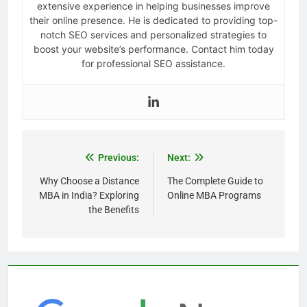
extensive experience in helping businesses improve
their online presence. He is dedicated to providing top-
notch SEO services and personalized strategies to
boost your website’s performance. Contact him today
for professional SEO assistance.
Previous:
Next:
Why Choose a Distance
The Complete Guide to
MBA in India? Exploring
Online MBA Programs
the Benefits