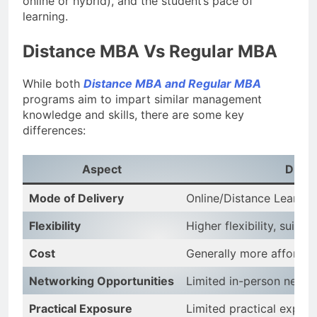
online or hybrid), and the student’s pace of
learning.
Distance MBA Vs Regular MBA
While both
Distance MBA and Regular MBA
programs aim to impart similar management
knowledge and skills, there are some key
differences:
Aspect
Dist
Mode of Delivery
Online/Distance Learnin
Flexibility
Higher flexibility, suita
Cost
Generally more affordab
Networking Opportunities
Limited in-person netwo
Practical Exposure
Limited practical exposu