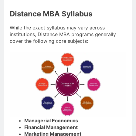
Distance MBA Syllabus
While the exact syllabus may vary across
institutions, Distance MBA programs generally
cover the following core subjects:
Managerial Economics
Financial Management
Marketing Management