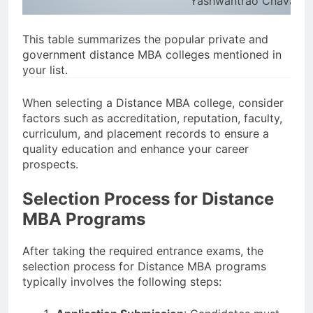
Yashwantrao Chavan Ma
This table summarizes the popular private and
government distance MBA colleges mentioned in
your list.
When selecting a Distance MBA college, consider
factors such as accreditation, reputation, faculty,
curriculum, and placement records to ensure a
quality education and enhance your career
prospects.
Selection Process for Distance
MBA Programs
After taking the required entrance exams, the
selection process for Distance MBA programs
typically involves the following steps: