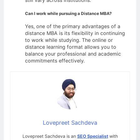
still vary across institutions.
Can I work while pursuing a Distance MBA?
Yes, one of the primary advantages of a
distance MBA is its flexibility in continuing
to work while studying. The online or
distance learning format allows you to
balance your professional and academic
commitments effectively.
Lovepreet Sachdeva
Lovepreet Sachdeva is an
SEO Specialist
with