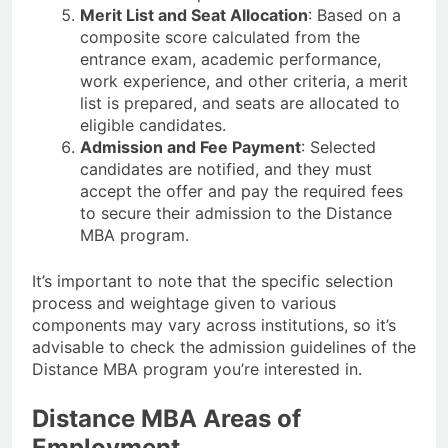
Merit List and Seat Allocation
: Based on a
composite score calculated from the
entrance exam, academic performance,
work experience, and other criteria, a merit
list is prepared, and seats are allocated to
eligible candidates.
Admission and Fee Payment
: Selected
candidates are notified, and they must
accept the offer and pay the required fees
to secure their admission to the Distance
MBA program.
It’s important to note that the specific selection
process and weightage given to various
components may vary across institutions, so it’s
advisable to check the admission guidelines of the
Distance MBA program you’re interested in.
Distance MBA Areas of
Employment