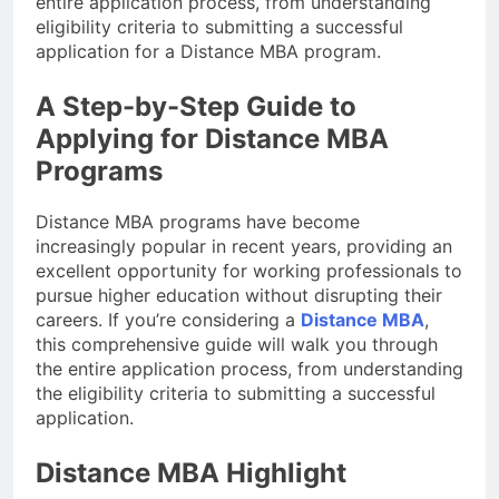
entire application process, from understanding
eligibility criteria to submitting a successful
application for a Distance MBA program.
A Step-by-Step Guide to
Applying for Distance MBA
Programs
Distance MBA programs have become
increasingly popular in recent years, providing an
excellent opportunity for working professionals to
pursue higher education without disrupting their
careers. If you’re considering a
Distance MBA
,
this comprehensive guide will walk you through
the entire application process, from understanding
the eligibility criteria to submitting a successful
application.
Distance MBA Highlight