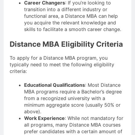
Career Changers
: If you’re looking to
transition into a different industry or
functional area, a Distance MBA can help
you acquire the relevant knowledge and
skills to facilitate a smooth career change.
Distance MBA Eligibility Criteria
To apply for a Distance MBA program, you
typically need to meet the following eligibility
criteria:
Educational Qualifications
: Most Distance
MBA programs require a Bachelor’s degree
from a recognized university with a
minimum aggregate score (usually 50% or
above).
Work Experience
: While not mandatory for
all programs, many Distance MBA courses
prefer candidates with a certain amount of