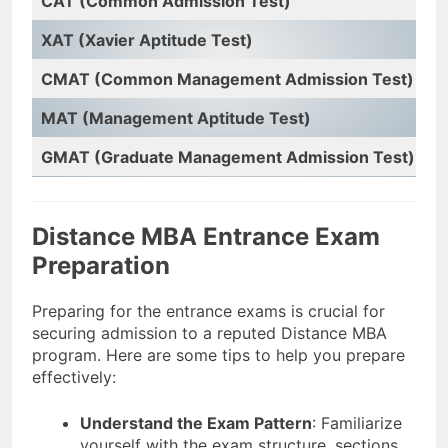
CAT (Common Admission Test)
In
XAT (Xavier Aptitude Test)
X
CMAT (Common Management Admission Test)
N
MAT (Management Aptitude Test)
A
GMAT (Graduate Management Admission Test)
G
Distance MBA Entrance Exam
Preparation
Preparing for the entrance exams is crucial for
securing admission to a reputed Distance MBA
program. Here are some tips to help you prepare
effectively:
Understand the Exam Pattern
: Familiarize
yourself with the exam structure, sections,