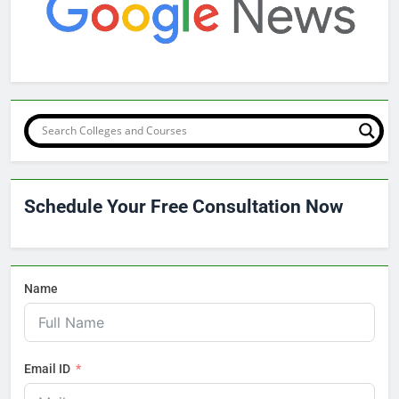
Schedule Your Free Consultation Now
Name
Email ID