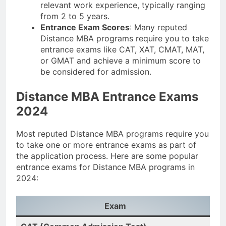
relevant work experience, typically ranging
from 2 to 5 years.
Entrance Exam Scores
: Many reputed
Distance MBA programs require you to take
entrance exams like CAT, XAT, CMAT, MAT,
or GMAT and achieve a minimum score to
be considered for admission.
Distance MBA Entrance Exams
2024
Most reputed Distance MBA programs require you
to take one or more entrance exams as part of
the application process. Here are some popular
entrance exams for Distance MBA programs in
2024:
Exam