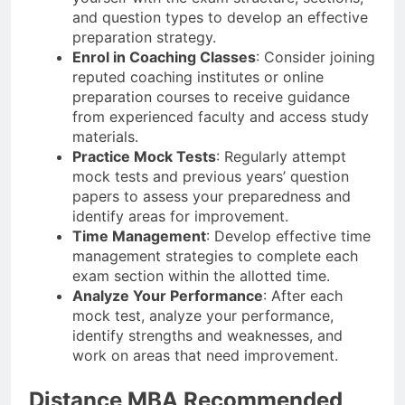
and question types to develop an effective
preparation strategy.
Enrol in Coaching Classes
: Consider joining
reputed coaching institutes or online
preparation courses to receive guidance
from experienced faculty and access study
materials.
Practice Mock Tests
: Regularly attempt
mock tests and previous years’ question
papers to assess your preparedness and
identify areas for improvement.
Time Management
: Develop effective time
management strategies to complete each
exam section within the allotted time.
Analyze Your Performance
: After each
mock test, analyze your performance,
identify strengths and weaknesses, and
work on areas that need improvement.
Distance MBA Recommended