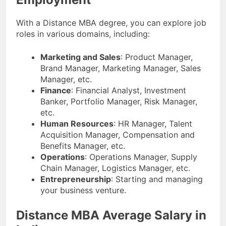
With a Distance MBA degree, you can explore job
roles in various domains, including:
Marketing and Sales
: Product Manager,
Brand Manager, Marketing Manager, Sales
Manager, etc.
Finance
: Financial Analyst, Investment
Banker, Portfolio Manager, Risk Manager,
etc.
Human Resources
: HR Manager, Talent
Acquisition Manager, Compensation and
Benefits Manager, etc.
Operations
: Operations Manager, Supply
Chain Manager, Logistics Manager, etc.
Entrepreneurship
: Starting and managing
your business venture.
Distance MBA Average Salary in