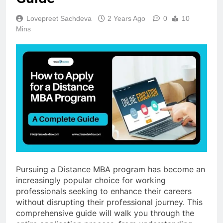
Lovepreet Sachdeva
2 Years Ago
0
10
Mins
Pursuing a Distance MBA program has become an
increasingly popular choice for working
professionals seeking to enhance their careers
without disrupting their professional journey. This
comprehensive guide will walk you through the