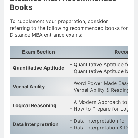
Books
To supplement your preparation, consider
referring to the following recommended books for
Distance MBA entrance exams:
Exam Section
Recomme
– Quantitative Aptitude for
Quantitative Aptitude
– Quantitative Aptitude by R
– Word Power Made Easy by
Verbal Ability
– Verbal Ability & Reading 
– A Modern Approach to Logi
Logical Reasoning
– How to Prepare for Logical
– Data Interpretation for CA
Data Interpretation
– Data Interpretation & Data 