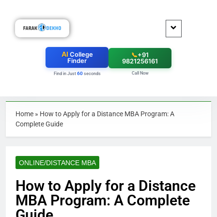
AI
College
📞
+91
Finder
9821256161
Call Now
60
Find in Just
seconds
Home
»
How to Apply for a Distance MBA Program: A
Complete Guide
ONLINE/DISTANCE MBA
How to Apply for a Distance
MBA Program: A Complete
Guide