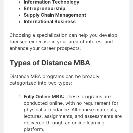
Information Technology
Entrepreneurship
Supply Chain Management
International Business
Choosing a specialization can help you develop
focused expertise in your area of interest and
enhance your career prospects.
Types of Distance MBA
Distance MBA programs can be broadly
categorized into two types:
Fully Online MBA
: These programs are
conducted online, with no requirement for
physical attendance. All course materials,
lectures, assignments, and assessments are
delivered through an online learning
platform.