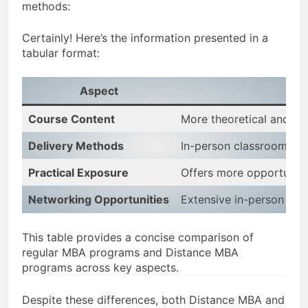
methods:
Certainly! Here’s the information presented in a
tabular format:
Aspect
Course Content
More theoretical and c
Delivery Methods
In-person classroom lect
Practical Exposure
Offers more opportunitie
Networking Opportunities
Extensive in-person netw
This table provides a concise comparison of
regular MBA programs and Distance MBA
programs across key aspects.
Despite these differences, both Distance MBA and