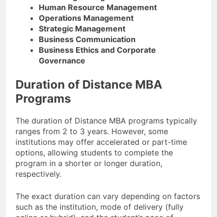
Human Resource Management
Operations Management
Strategic Management
Business Communication
Business Ethics and Corporate
Governance
Duration of Distance MBA
Programs
The duration of Distance MBA programs typically
ranges from 2 to 3 years. However, some
institutions may offer accelerated or part-time
options, allowing students to complete the
program in a shorter or longer duration,
respectively.
The exact duration can vary depending on factors
such as the institution, mode of delivery (fully