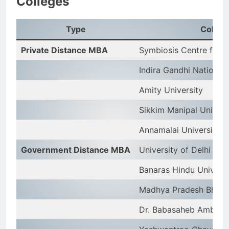
Colleges
Type
Colleg
Private Distance MBA
Symbiosis Centre for 
Indira Gandhi National
Amity University
Sikkim Manipal Univers
Annamalai University
Government Distance MBA
University of Delhi
Banaras Hindu Univers
Madhya Pradesh Bhoj O
Dr. Babasaheb Ambedka