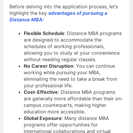
Before delving into the application process, let’s
highlight the key
advantages of pursuing a
Distance MBA:
Flexible Schedule
: Distance MBA programs
are designed to accommodate the
schedules of working professionals,
allowing you to study at your convenience
without needing regular classes.
No Career Disruption
: You can continue
working while pursuing your MBA,
eliminating the need to take a break from
your professional life.
Cost-Effective
: Distance MBA programs
are generally more affordable than their on-
campus counterparts, making higher
education more accessible.
Global Exposure
: Many distance MBA
programs offer opportunities for
international collaborations and virtual