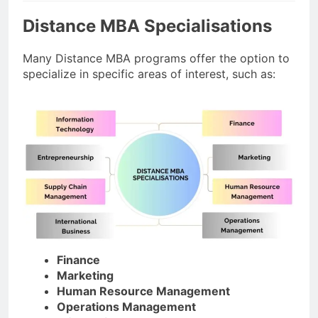
Distance MBA Specialisations
Many Distance MBA programs offer the option to
specialize in specific areas of interest, such as:
Finance
Marketing
Human Resource Management
Operations Management