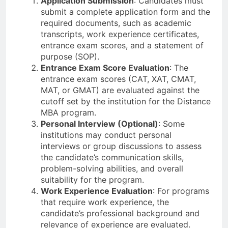
Application Submission
: Candidates must
submit a complete application form and the
required documents, such as academic
transcripts, work experience certificates,
entrance exam scores, and a statement of
purpose (SOP).
Entrance Exam Score Evaluation
: The
entrance exam scores (CAT, XAT, CMAT,
MAT, or GMAT) are evaluated against the
cutoff set by the institution for the Distance
MBA program.
Personal Interview (Optional)
: Some
institutions may conduct personal
interviews or group discussions to assess
the candidate’s communication skills,
problem-solving abilities, and overall
suitability for the program.
Work Experience Evaluation
: For programs
that require work experience, the
candidate’s professional background and
relevance of experience are evaluated.