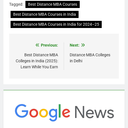
Tagged:
Best Distance MBA Courses
Best Distance MBA Courses in India
Best Distance MBA Courses in India for 2024–25
Previous:
Next:
Best Distance MBA
Distance MBA Colleges
Colleges in India (2025):
in Delhi
Learn While You Earn