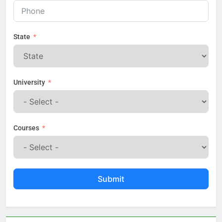
State
University
Courses
Submit