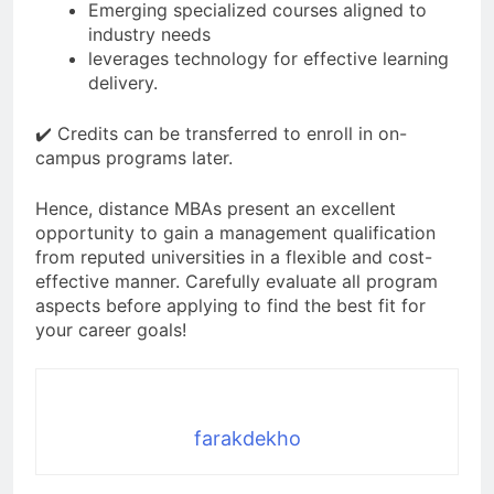
Emerging specialized courses aligned to
industry needs
leverages technology for effective learning
delivery.
✔️ Credits can be transferred to enroll in on-
campus programs later.
Hence, distance MBAs present an excellent
opportunity to gain a management qualification
from reputed universities in a flexible and cost-
effective manner. Carefully evaluate all program
aspects before applying to find the best fit for
your career goals!
farakdekho