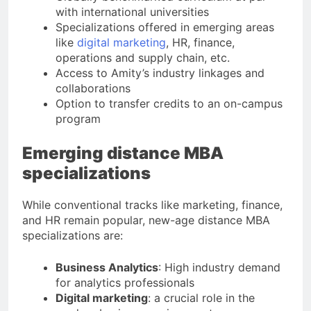
with international universities
Specializations offered in emerging areas
like
digital marketing
, HR, finance,
operations and supply chain, etc.
Access to Amity’s industry linkages and
collaborations
Option to transfer credits to an on-campus
program
Emerging distance MBA
specializations
While conventional tracks like marketing, finance,
and HR remain popular, new-age distance MBA
specializations are:
Business Analytics
: High industry demand
for analytics professionals
Digital marketing
: a crucial role in the