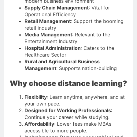
modern business environment
Supply Chain Management
: Vital for
Operational Efficiency
Retail Management
: Support the booming
retail industry
Media Management
: Relevant to the
Entertainment Industry
Hospital Administration
: Caters to the
Healthcare Sector
Rural and Agricultural Business
Management
: Supports nation-building
Why choose distance learning?
Flexibility
: Learn anytime, anywhere, and at
your own pace.
Designed for Working Professionals
:
Continue your career while studying.
Affordability
: Lower fees make MBAs
accessible to more people.