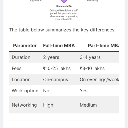
The table below summarizes the key differences:
Parameter
Full-time MBA
Part-time MBA
Duration
2 years
3-4 years
Fees
₹10-25 lakhs
₹3-10 lakhs
Location
On-campus
On evenings/weekend
Work option
No
Yes
Networking
High
Medium