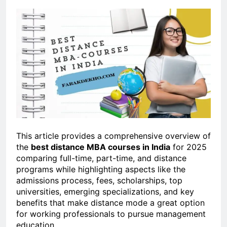
This article provides a comprehensive overview of
the
best distance MBA courses in India
for 2025
comparing full-time, part-time, and distance
programs while highlighting aspects like the
admissions process, fees, scholarships, top
universities, emerging specializations, and key
benefits that make distance mode a great option
for working professionals to pursue management
education.