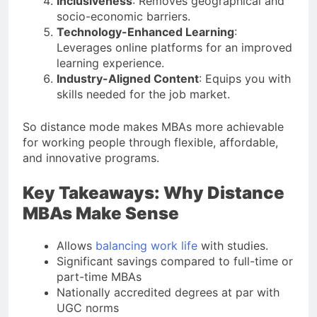
Inclusiveness
: Removes geographical and
socio-economic barriers.
Technology-Enhanced Learning
:
Leverages online platforms for an improved
learning experience.
Industry-Aligned Content
: Equips you with
skills needed for the job market.
So distance mode makes MBAs more achievable
for working people through flexible, affordable,
and innovative programs.
Key Takeaways: Why Distance
MBAs Make Sense
Allows
balancing work life
with studies.
Significant savings compared to full-time or
part-time MBAs
Nationally accredited degrees at par with
UGC norms