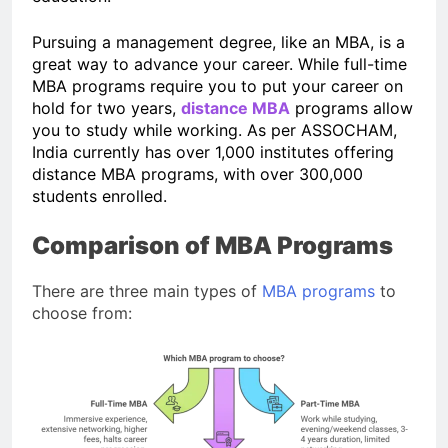
Pursuing a management degree, like an MBA, is a
great way to advance your career. While full-time
MBA programs require you to put your career on
hold for two years,
distance MBA
programs allow
you to study while working. As per ASSOCHAM,
India currently has over 1,000 institutes offering
distance MBA programs, with over 300,000
students enrolled.
Comparison of MBA Programs
There are three main types of
MBA programs
to
choose from: