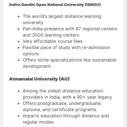
Indira Gandhi Open National University (IGNOU)
The world’s largest distance learning
university
Pan-India presence with 67 regional centers
and 3500 learning centers
Very affordable course fees
Flexible pace of study with re-admission
options
Offers niche specializations like sustainable
development.
Annamalai University (AU)
Among the oldest distance education
providers in India, with a 90+ year legacy
Offers postgraduate, undergraduate,
diploma, and certificate programs.
Imparts education through distance and
regular modes