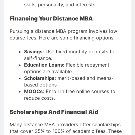
skills, personality, and interests
Financing Your Distance MBA
Pursuing a distance MBA program involves low
course fees. Here are some financing options:
Savings:
Use fixed monthly deposits to
self-finance.
Education Loans:
Flexible repayment
options are available.
Scholarships:
merit-based and means-
based options
MOOCs:
Enroll in free online courses to
reduce costs.
Scholarships And Financial Aid
Many distance MBA providers offer scholarships
that cover 25% to 100% of academic fees. These