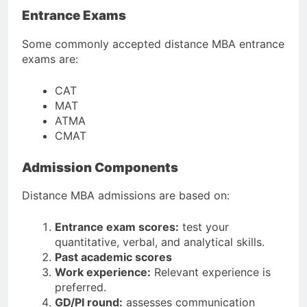
Entrance Exams
Some commonly accepted distance MBA entrance
exams are:
CAT
MAT
ATMA
CMAT
Admission Components
Distance MBA admissions are based on:
Entrance exam scores:
test your
quantitative, verbal, and analytical skills.
Past academic scores
Work experience:
Relevant experience is
preferred.
GD/PI round:
assesses communication