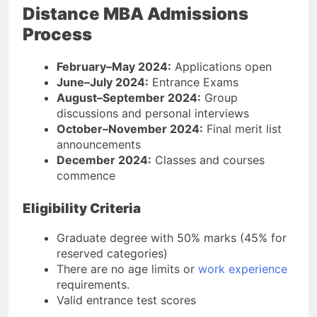
Distance MBA Admissions
Process
February–May 2024:
Applications open
June–July 2024:
Entrance Exams
August–September 2024:
Group
discussions and personal interviews
October–November 2024:
Final merit list
announcements
December 2024:
Classes and courses
commence
Eligibility Criteria
Graduate degree with 50% marks (45% for
reserved categories)
There are no age limits or
work experience
requirements.
Valid entrance test scores