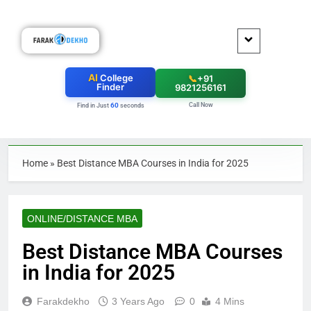
AI
College
📞
+91
Finder
9821256161
Call Now
60
Find in Just
seconds
Home
»
Best Distance MBA Courses in India for 2025
ONLINE/DISTANCE MBA
Best Distance MBA Courses
in India for 2025
Farakdekho
3 Years Ago
0
4 Mins