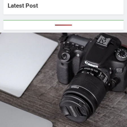
Latest Post