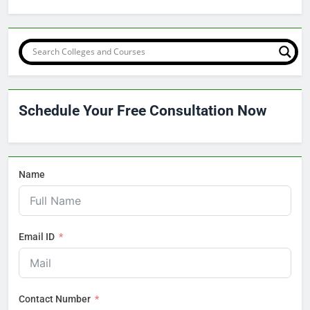
Schedule Your Free Consultation Now
Name
Email ID
Contact Number