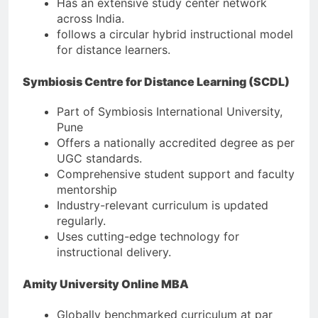
Has an extensive study center network
across India.
follows a circular hybrid instructional model
for distance learners.
Symbiosis Centre for Distance Learning (SCDL)
Part of Symbiosis International University,
Pune
Offers a nationally accredited degree as per
UGC standards.
Comprehensive student support and faculty
mentorship
Industry-relevant curriculum is updated
regularly.
Uses cutting-edge technology for
instructional delivery.
Amity University Online MBA
Globally benchmarked curriculum at par