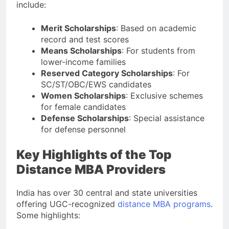
include:
Merit Scholarships
: Based on academic
record and test scores
Means Scholarships
: For students from
lower-income families
Reserved Category Scholarships
: For
SC/ST/OBC/EWS candidates
Women Scholarships
: Exclusive schemes
for female candidates
Defense Scholarships
: Special assistance
for defense personnel
Key Highlights of the Top
Distance MBA Providers
India has over 30 central and state universities
offering UGC-recognized
distance MBA programs
.
Some highlights: