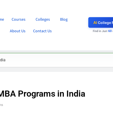
me
Courses
Colleges
Blog
AI
College 
About Us
Contact Us
60
Find in Just
dia
 MBA Programs in India
ns