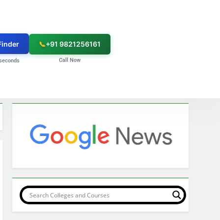
Finder
📞
+91 9821256161
Call Now
seconds