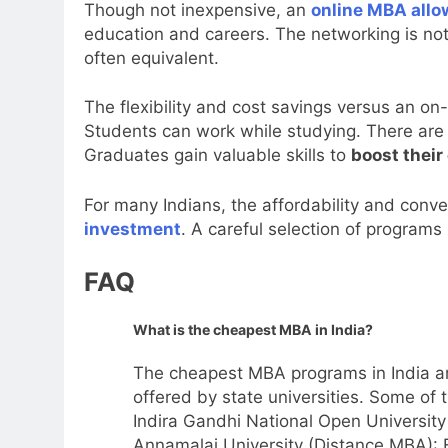
Though not inexpensive, an
online MBA allo
education and careers. The networking is not 
often equivalent.
The flexibility and cost savings versus an o
Students can work while studying. There are l
Graduates gain valuable skills to
boost their
For many Indians, the affordability and conv
investment
. A careful selection of programs
FAQ
What is the cheapest MBA in India?
The cheapest MBA programs in India ar
offered by state universities. Some of 
Indira Gandhi National Open Universit
Annamalai University (Distance MBA): 