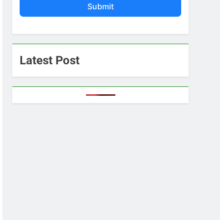
Submit
Latest Post