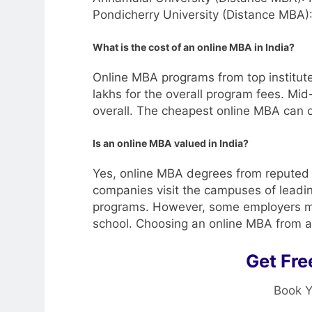
Pondicherry University (Distance MBA)
What is the cost of an online MBA in India?
Online MBA programs from top institut
lakhs for the overall program fees. Mid-
overall. The cheapest online MBA can
Is an online MBA valued in India?
Yes, online MBA degrees from reputed c
companies visit the campuses of leadin
programs. However, some employers may
school. Choosing an online MBA from a 
Get Fre
Book Y