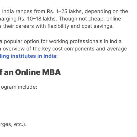
n India ranges from Rs. 1–25 lakhs, depending on the
 charging Rs. 10–18 lakhs. Though not cheap, online
heir careers with flexibility and cost savings.
popular option for working professionals in India
s an overview of the key cost components and average
ng institutes in India
:
f an Online MBA
ogram include:
ges, etc.).