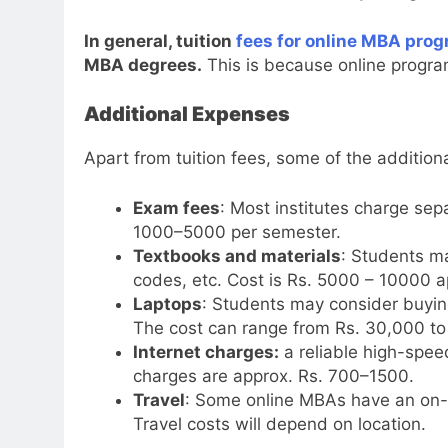
In general, tuition
fees for online MBA pro
MBA degrees.
This is because online progra
Additional Expenses
Apart from tuition fees, some of the addition
Exam fees
: Most institutes charge se
1000–5000 per semester.
Textbooks and materials
: Students m
codes, etc. Cost is Rs. 5000 – 10000 a
Laptops
: Students may consider buying
The cost can range from Rs. 30,000 to 
Internet charges:
a reliable high-speed
charges are approx. Rs. 700–1500.
Travel
: Some online MBAs have an on-c
Travel costs will depend on location.