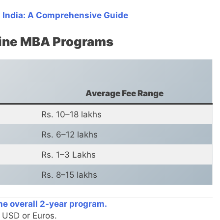
 India: A Comprehensive Guide
nline MBA Programs
Average Fee Range
Rs. 10–18 lakhs
Rs. 6–12 lakhs
Rs. 1–3 Lakhs
Rs. 8–15 lakhs
the overall 2-year program.
n USD or Euros.