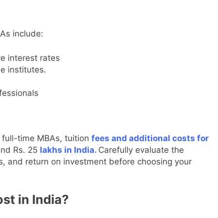
As include:
e interest rates
 institutes.
fessionals
full-time MBAs, tuition
fees and additional costs for
and Rs. 25
lakhs in India.
Carefully evaluate the
ons, and return on investment before choosing your
st in India?