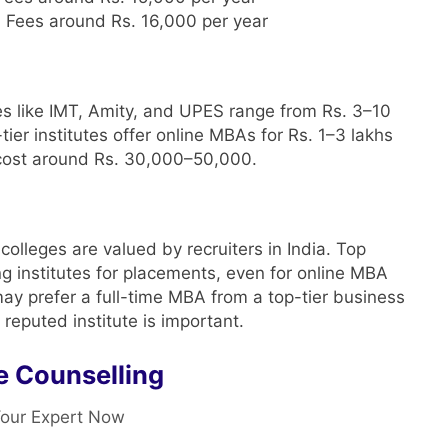
: Fees around Rs. 16,000 per year
es like IMT, Amity, and UPES range from Rs. 3–10
tier institutes offer online MBAs for Rs. 1–3 lakhs
 cost around Rs. 30,000–50,000.
olleges are valued by recruiters in India. Top
g institutes for placements, even for online MBA
 prefer a full-time MBA from a top-tier business
reputed institute is important.
e Counselling
our Expert Now