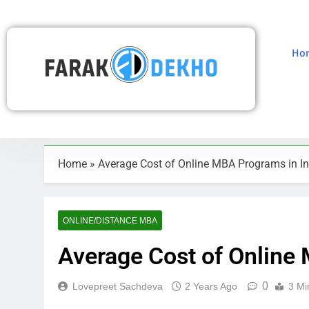
Ho
Home
»
Average Cost of Online MBA Programs in In
ONLINE/DISTANCE MBA
Average Cost of Online
0
Lovepreet Sachdeva
2 Years Ago
3 Mi