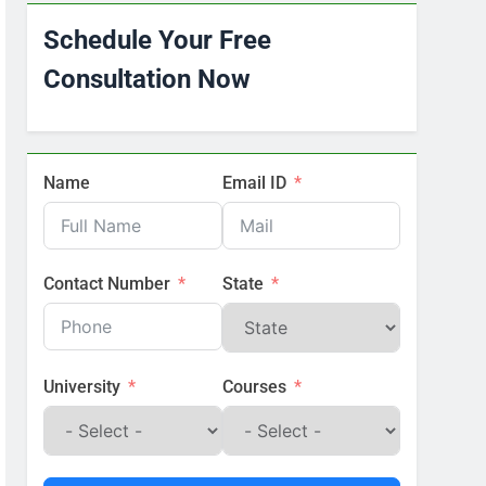
Schedule Your Free
Consultation Now
Name
Email ID
Contact Number
State
University
Courses