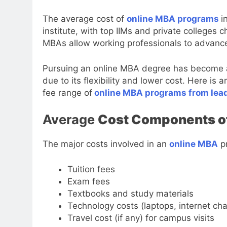
The average cost of
online MBA programs
i
institute, with top IIMs and private colleges
MBAs allow working professionals to advance t
Pursuing an online MBA degree has become a 
due to its flexibility and lower cost. Here i
fee range of
online MBA programs from leadi
Average
Cost Components o
The major costs involved in an
online MBA
pr
Tuition fees
Exam fees
Textbooks and study materials
Technology costs (laptops, internet char
Travel cost (if any) for campus visits