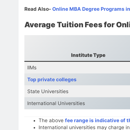
Read Also-
Online MBA Degree Programs in
Average Tuition Fees for O
Institute Type
IIMs
Top private colleges
State Universities
International Universities
The above
fee range is indicative of 
International universities may charge i