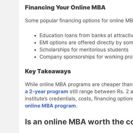
Financing Your Online MBA
Some popular financing options for online MB
Education loans from banks at attractiv
EMI options are offered directly by some
Scholarships for meritorious students
Company sponsorships for working pro
Key Takeaways
While online MBA programs are cheaper than 
a 2-year program
still range between Rs. 2 
institute’s credentials, costs, financing opti
online MBA program
.
Is an online MBA worth the co