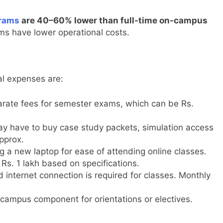
grams
are 40–60% lower than full-time on-campus
ms have lower operational costs.
al expenses are:
parate fees for semester exams, which can be Rs.
ay have to buy case study packets, simulation access
pprox.
 a new laptop for ease of attending online classes.
Rs. 1 lakh based on specifications.
 internet connection is required for classes. Monthly
ampus component for orientations or electives.