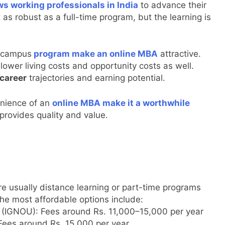
ws working professionals in India
to advance their
as robust as a full-time program, but the learning is
n-campus
program make an online MBA
attractive.
ower living costs and opportunity costs as well.
 career
trajectories and earning potential.
enience of an
online MBA make it a worthwhile
 provides quality and value.
e usually distance learning or part-time programs
the most affordable options include:
y (IGNOU): Fees around Rs. 11,000–15,000 per year
Fees around Rs. 15,000 per year