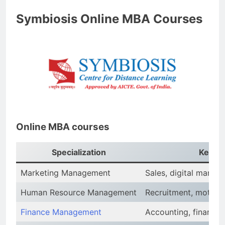
Symbiosis Online MBA Courses
Online MBA courses
Specialization
Key Ar
Marketing Management
Sales, digital mark
Human Resource Management
Recruitment, motiva
Finance Management
Accounting, financial