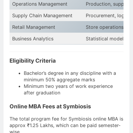
Operations Management
Production, supply ch
Supply Chain Management
Procurement, logist
Retail Management
Store operations, inve
Business Analytics
Statistical modeling, 
Eligibility Criteria
Bachelor’s degree in any discipline with a
minimum 50% aggregate marks
Minimum two years of work experience
after graduation
Online MBA Fees at Symbiosis
The total program fee for Symbiosis online MBA is
approx ₹1.25 Lakhs, which can be paid semester-
wise.