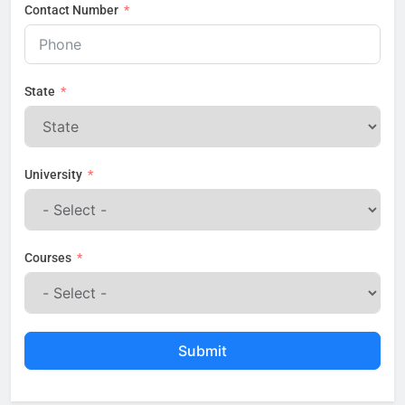
Contact Number
State
University
Courses
Submit