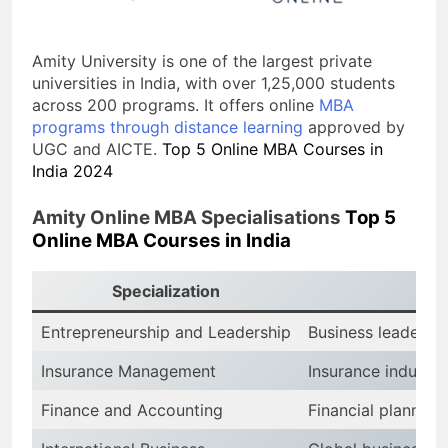
Amity University is one of the largest private
universities in India, with over 1,25,000 students
across 200 programs. It offers online
MBA
programs through distance learning
approved by
UGC and AICTE.
Top 5 Online MBA Courses in
India 2024
Amity Online MBA Specialisations
Top 5
Online MBA Courses in India
Specialization
Entrepreneurship and Leadership
Business leadersh
Insurance Management
Insurance industry
Finance and Accounting
Financial planning