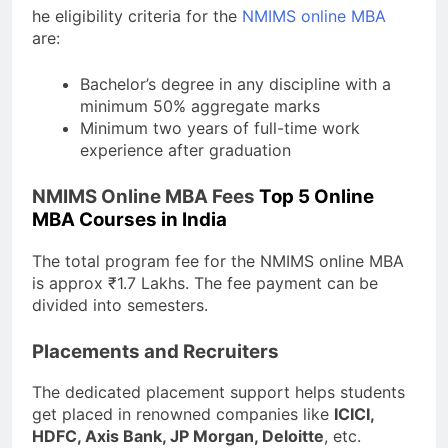
he eligibility criteria for the
NMIMS online MBA
are:
Bachelor’s degree in any discipline with a
minimum 50% aggregate marks
Minimum two years of full-time work
experience after graduation
NMIMS Online MBA Fees
Top 5 Online
MBA Courses in India
The total program fee for the NMIMS online MBA
is approx ₹1.7 Lakhs. The fee payment can be
divided into semesters.
Placements and Recruiters
The dedicated placement support helps students
get placed in renowned companies like
ICICI,
HDFC, Axis Bank, JP Morgan, Deloitte
, etc.