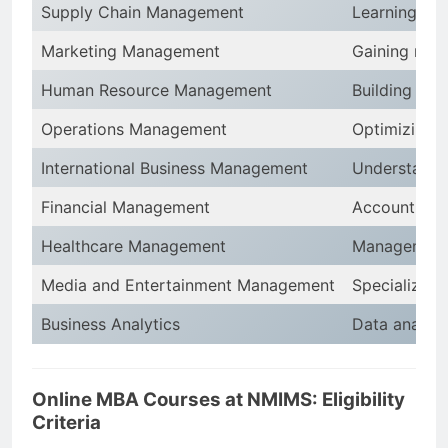
Supply Chain Management
Learning pro
Marketing Management
Gaining mark
Human Resource Management
Building exp
Operations Management
Optimizing p
International Business Management
Understandi
Financial Management
Accounting, 
Healthcare Management
Management s
Media and Entertainment Management
Specializing 
Business Analytics
Data analysis
Online MBA Courses at NMIMS: Eligibility
Criteria