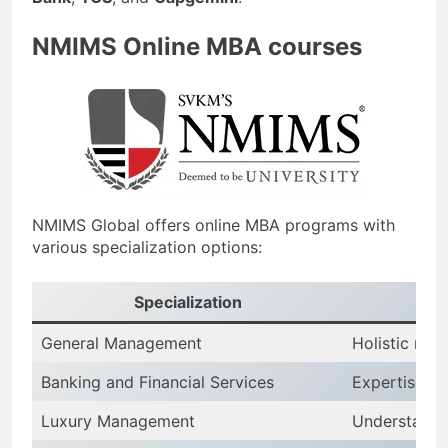
NMIMS Online MBA courses
NMIMS Global offers online MBA programs with
various specialization options:
Specialization
General Management
Holistic man
Banking and Financial Services
Expertise in
Luxury Management
Understandi