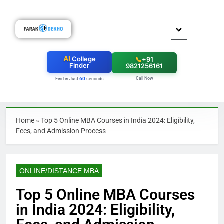
AI
College
📞
+91
Finder
9821256161
Call Now
60
Find in Just
seconds
Home
»
Top 5 Online MBA Courses in India 2024: Eligibility,
Fees, and Admission Process
ONLINE/DISTANCE MBA
Top 5 Online MBA Courses
in India 2024: Eligibility,