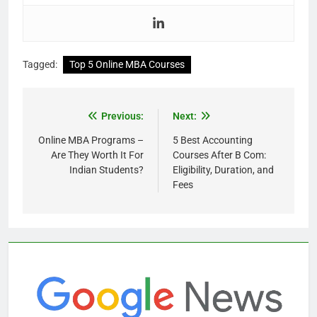
Tagged:
Top 5 Online MBA Courses
Previous:
Next:
Online MBA Programs –
5 Best Accounting
Are They Worth It For
Courses After B Com:
Indian Students?
Eligibility, Duration, and
Fees