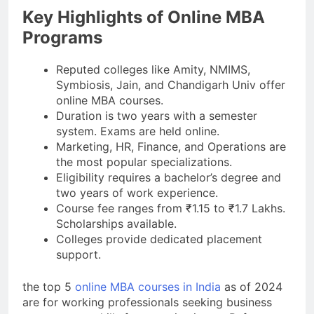
Key Highlights of Online MBA
Programs
Reputed colleges like Amity, NMIMS,
Symbiosis, Jain, and Chandigarh Univ offer
online MBA courses.
Duration is two years with a semester
system. Exams are held online.
Marketing, HR, Finance, and Operations are
the most popular specializations.
Eligibility requires a bachelor’s degree and
two years of work experience.
Course fee ranges from ₹1.15 to ₹1.7 Lakhs.
Scholarships available.
Colleges provide dedicated placement
support.
the top 5
online MBA courses in India
as of 2024
are for working professionals seeking business