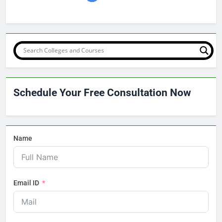
Schedule Your Free Consultation Now
Name
Email ID