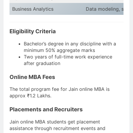
Business Analytics
Data modeling, statis
Eligibility Criteria
Bachelor’s degree in any discipline with a
minimum 50% aggregate marks
Two years of full-time work experience
after graduation
Online MBA Fees
The total program fee for Jain online MBA is
approx ₹1.2 Lakhs.
Placements and Recruiters
Jain online MBA students get placement
assistance through recruitment events and