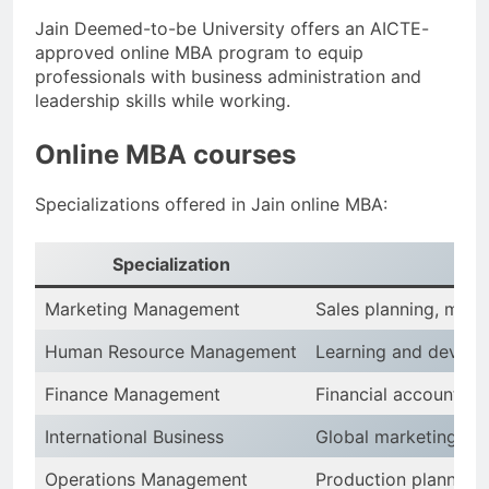
Jain Deemed-to-be University offers an AICTE-
approved online MBA program to equip
professionals with business administration and
leadership skills while working.
Online MBA courses
Specializations offered in Jain online MBA:
Specialization
K
Marketing Management
Sales planning, mar
Human Resource Management
Learning and develop
Finance Management
Financial accounting
International Business
Global marketing, cr
Operations Management
Production planning,