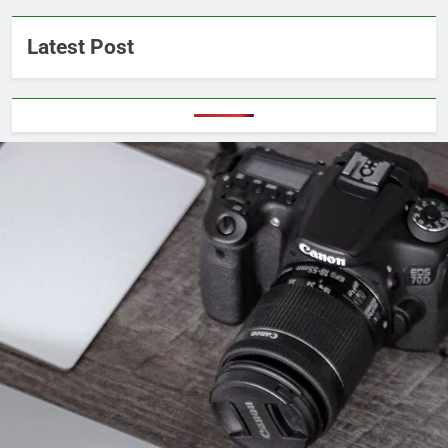
Latest Post