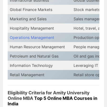
International Business
Global business en
Global Finance Markets
Stock markets, fina
Marketing and Sales
Sales management,
Hospitality Management
Hotel, travel, and
Operations Management
Production optimiz
Human Resource Management
People management
Petroleum and Natural Gas
Oil and gas indust
Information Technology
Leveraging IT for
Retail Management
Retail store operat
Eligibility Criteria for Amity University
Online MBA
Top 5 Online MBA Courses in
India