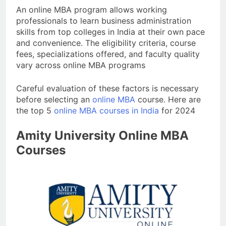
An online MBA program allows working
professionals to learn business administration
skills from top colleges in India at their own pace
and convenience. The eligibility criteria, course
fees, specializations offered, and faculty quality
vary across online MBA programs
Careful evaluation of these factors is necessary
before selecting an
online MBA
course. Here are
the top 5
online MBA courses in India
for 2024
Amity University Online MBA
Courses