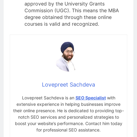
approved by the University Grants
Commission (UGC). This means the MBA
degree obtained through these online
courses is valid and recognized.
Lovepreet Sachdeva
Lovepreet Sachdeva is an
SEO Specialist
with
extensive experience in helping businesses improve
their online presence. He is dedicated to providing top-
notch SEO services and personalized strategies to
boost your website’s performance. Contact him today
for professional SEO assistance.