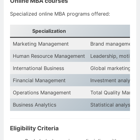
Online MBA courses
Specialized online MBA programs offered:
Specialization
Marketing Management
Brand management, a
Human Resource Management
Leadership, motivat
International Business
Global marketing, e
Financial Management
Investment analysis, 
Operations Management
Total Quality Manag
Business Analytics
Statistical analysis,
Eligibility Criteria