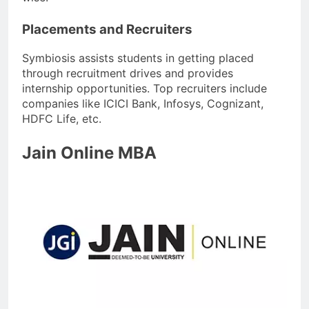
Placements and Recruiters
Symbiosis assists students in getting placed
through recruitment drives and provides
internship opportunities. Top recruiters include
companies like ICICI Bank, Infosys, Cognizant,
HDFC Life, etc.
Jain Online MBA