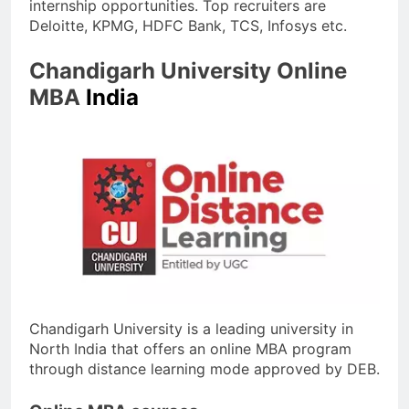
internship opportunities. Top recruiters are
Deloitte, KPMG, HDFC Bank, TCS, Infosys etc.
Chandigarh University Online
MBA
India
Chandigarh University is a leading university in
North India that offers an online MBA program
through distance learning mode approved by DEB.