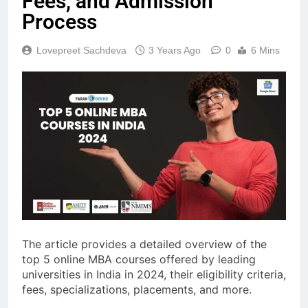
Fees, and Admission
Process
Lovepreet Sachdeva
3 Years Ago
0
6 Mins
The article provides a detailed overview of the
top 5 online MBA courses offered by leading
universities in India in 2024, their eligibility criteria,
fees, specializations, placements, and more.