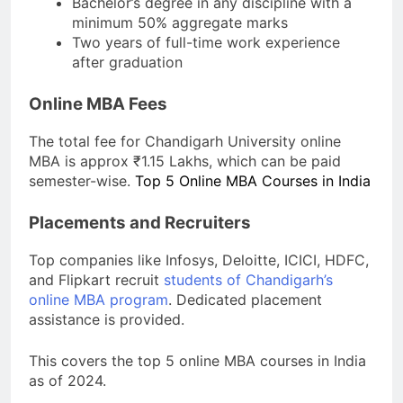
Bachelor’s degree in any discipline with a
minimum 50% aggregate marks
Two years of full-time work experience
after graduation
Online MBA Fees
The total fee for Chandigarh University online
MBA is approx ₹1.15 Lakhs, which can be paid
semester-wise.
Top 5 Online MBA Courses in India
Placements and Recruiters
Top companies like Infosys, Deloitte, ICICI, HDFC,
and Flipkart recruit
students of Chandigarh’s
online MBA program
. Dedicated placement
assistance is provided.
This covers the top 5 online MBA courses in India
as of 2024.