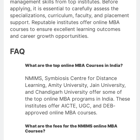
management skills from top institutes. Before
applying, it is essential to carefully assess the
specializations, curriculum, faculty, and placement
support. Reputable institutes offer online MBA
courses to ensure excellent learning outcomes
and career growth opportunities.
FAQ
What are the top online MBA Courses in India?
NMIMS, Symbiosis Centre for Distance
Learning, Amity University, Jain University,
and Chandigarh University offer some of
the top online MBA programs in India. These
institutes offer AICTE, UGC, and DEB-
approved online MBA courses.
What are the fees for the NMIMS online MBA
Courses
?