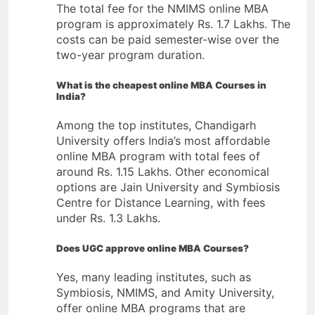
The total fee for the NMIMS online MBA
program is approximately Rs. 1.7 Lakhs. The
costs can be paid semester-wise over the
two-year program duration.
What is the cheapest online MBA
Courses
in
India?
Among the top institutes, Chandigarh
University offers India’s most affordable
online MBA program with total fees of
around Rs. 1.15 Lakhs. Other economical
options are Jain University and Symbiosis
Centre for Distance Learning, with fees
under Rs. 1.3 Lakhs.
Does UGC approve online MBA
Courses
?
Yes, many leading institutes, such as
Symbiosis, NMIMS, and Amity University,
offer online MBA programs that are