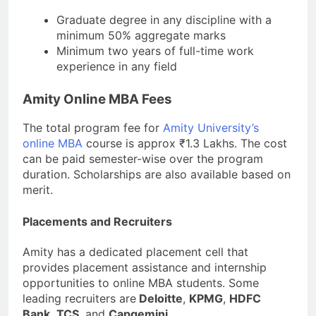
Graduate degree in any discipline with a
minimum 50% aggregate marks
Minimum two years of full-time work
experience in any field
Amity Online MBA Fees
The total program fee for
Amity University’s
online MBA
course is approx ₹1.3 Lakhs. The cost
can be paid semester-wise over the program
duration. Scholarships are also available based on
merit.
Placements and Recruiters
Amity has a dedicated placement cell that
provides placement assistance and internship
opportunities to online MBA students. Some
leading recruiters are
Deloitte
,
KPMG
,
HDFC
Bank
,
TCS
, and
Capgemini
.