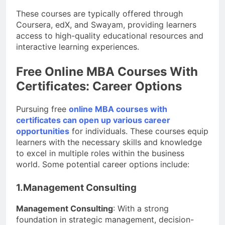
These courses are typically offered through
Coursera, edX, and Swayam, providing learners
access to high-quality educational resources and
interactive learning experiences.
Free Online MBA Courses With
Certificates: Career Options
Pursuing free
online MBA courses with
certificates can open up various career
opportunities
for individuals. These courses equip
learners with the necessary skills and knowledge
to excel in multiple roles within the business
world. Some potential career options include:
1.Management Consulting
Management Consulting
: With a strong
foundation in strategic management, decision-