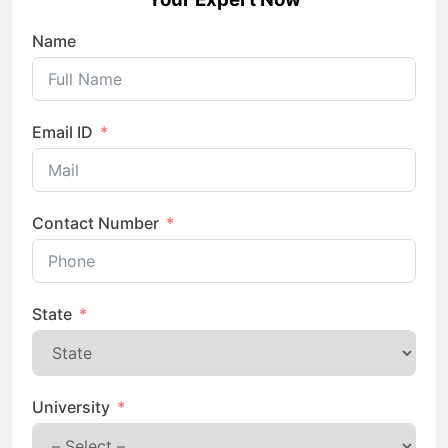
Name
Email ID
Contact Number
State
University