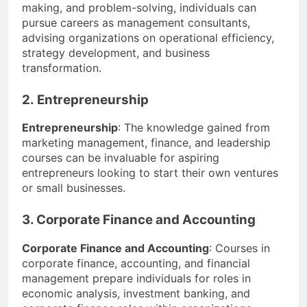
making, and problem-solving, individuals can
pursue careers as management consultants,
advising organizations on operational efficiency,
strategy development, and business
transformation.
2. Entrepreneurship
Entrepreneurship
: The knowledge gained from
marketing management, finance, and leadership
courses can be invaluable for aspiring
entrepreneurs looking to start their own ventures
or small businesses.
3. Corporate Finance and Accounting
Corporate Finance and Accounting
: Courses in
corporate finance, accounting, and financial
management prepare individuals for roles in
economic analysis, investment banking, and