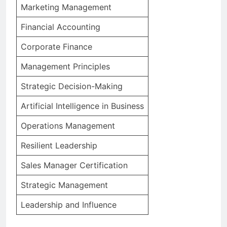
Marketing Management
Financial Accounting
Corporate Finance
Management Principles
Strategic Decision-Making
Artificial Intelligence in Business
Operations Management
Resilient Leadership
Sales Manager Certification
Strategic Management
Leadership and Influence