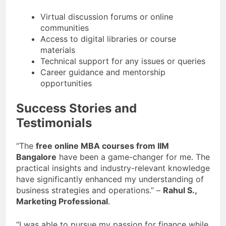
Virtual discussion forums or online
communities
Access to digital libraries or course
materials
Technical support for any issues or queries
Career guidance and mentorship
opportunities
Success Stories and
Testimonials
“The
free online MBA courses from IIM
Bangalore
have been a game-changer for me. The
practical insights and industry-relevant knowledge
have significantly enhanced my understanding of
business strategies and operations.” –
Rahul S.,
Marketing Professional
.
“I was able to pursue my passion for finance while