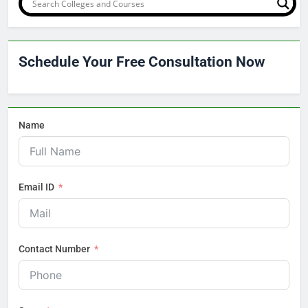
Schedule Your Free Consultation Now
Name
Email ID
Contact Number