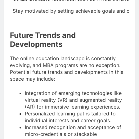
Stay motivated by setting achievable goals and celeb
Future Trends and
Developments
The online education landscape is constantly
evolving, and MBA programs are no exception.
Potential future trends and developments in this
space may include:
Integration of emerging technologies like
virtual reality (VR) and augmented reality
(AR) for immersive learning experiences.
Personalized learning paths tailored to
individual interests and career goals.
Increased recognition and acceptance of
micro-credentials or stackable