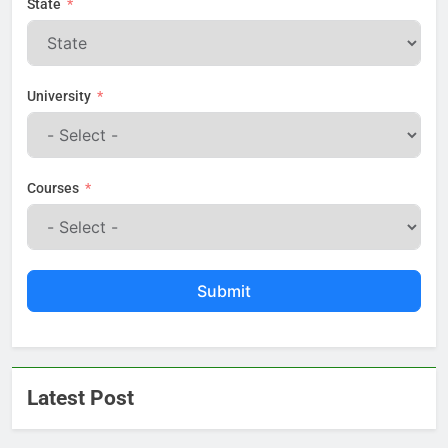
State
University
Courses
Submit
Latest Post