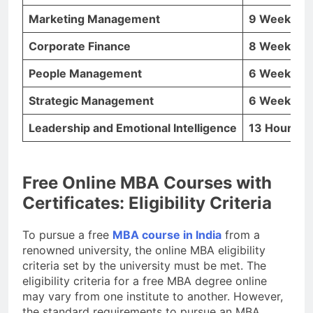
Marketing Management
9 Weeks
Corporate Finance
8 Weeks
People Management
6 Weeks
Strategic Management
6 Weeks
Leadership and Emotional Intelligence
13 Hours
Free Online MBA Courses with
Certificates: Eligibility Criteria
To pursue a free
MBA course in India
from a
renowned university, the online MBA eligibility
criteria set by the university must be met. The
eligibility criteria for a free MBA degree online
may vary from one institute to another. However,
the standard requirements to pursue an MBA