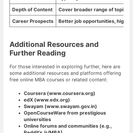
Depth of Content
Cover broader range of topics, 
Career Prospects
Better job opportunities, higher
Additional Resources and
Further Reading
For those interested in exploring further, here are
some additional resources and platforms offering
free online MBA courses or related content:
Coursera (www.coursera.org)
edX (www.edx.org)
Swayam (www.swayam.gov.in)
OpenCourseWare from prestigious
universities
Online forums and communities (e.g.,
Reddit’s /r/MBA)