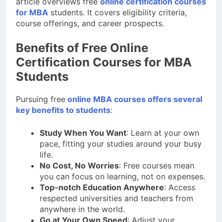
article overviews free
online certification courses
for MBA
students. It covers eligibility criteria,
course offerings, and career prospects.
Benefits of Free Online
Certification Courses for MBA
Students
Pursuing free
online MBA courses offers several
key benefits to students
:
Study When You Want
: Learn at your own
pace, fitting your studies around your busy
life.
No Cost, No Worries
: Free courses mean
you can focus on learning, not on expenses.
Top-notch Education Anywhere
: Access
respected universities and teachers from
anywhere in the world.
Go at Your Own Speed
: Adjust your