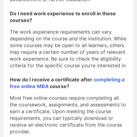
Do I need work experience to enroll in these
courses?
The work experience requirements can vary
depending on the course and the institution. While
some courses may be open to all learners, others
may require a certain number of years of relevant
work experience. Be sure to check the eligibility
criteria for the specific course you’re interested in.
How do I receive a certificate after
completing a
free online MBA
course?
Most free online courses require completing all
the coursework, assignments, and assessments to
earn a certificate. Upon meeting the course
requirements, you can typically download or
receive an electronic certificate from the course
provider.