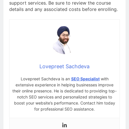
support services. Be sure to review the course
details and any associated costs before enrolling.
Lovepreet Sachdeva
Lovepreet Sachdeva is an
SEO Specialist
with
extensive experience in helping businesses improve
their online presence. He is dedicated to providing top-
notch SEO services and personalized strategies to
boost your website’s performance. Contact him today
for professional SEO assistance.