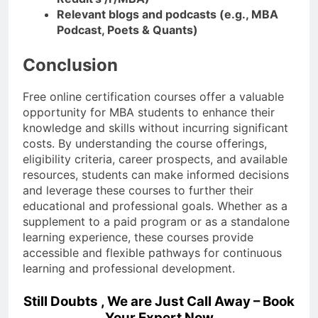
Relevant blogs and podcasts (e.g., MBA
Podcast, Poets & Quants)
Conclusion
Free online certification courses offer a valuable
opportunity for MBA students to enhance their
knowledge and skills without incurring significant
costs. By understanding the course offerings,
eligibility criteria, career prospects, and available
resources, students can make informed decisions
and leverage these courses to further their
educational and professional goals. Whether as a
supplement to a paid program or as a standalone
learning experience, these courses provide
accessible and flexible pathways for continuous
learning and professional development.
Still Doubts , We are Just Call Away – Book
Your Expert Now