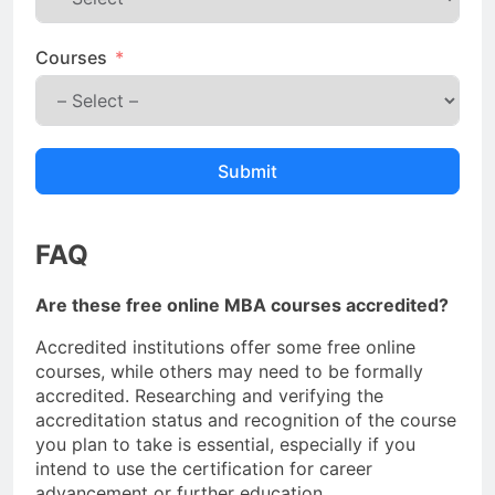
Courses
Submit
FAQ
Are these free online MBA courses accredited?
Accredited institutions offer some free online
courses, while others may need to be formally
accredited. Researching and verifying the
accreditation status and recognition of the course
you plan to take is essential, especially if you
intend to use the certification for career
advancement or further education.