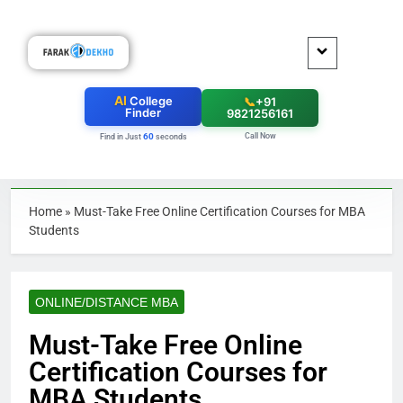
AI
College
📞
+91
Finder
9821256161
Call Now
60
Find in Just
seconds
Home
»
Must-Take Free Online Certification Courses for MBA
Students
ONLINE/DISTANCE MBA
Must-Take Free Online
Certification Courses for
MBA Students