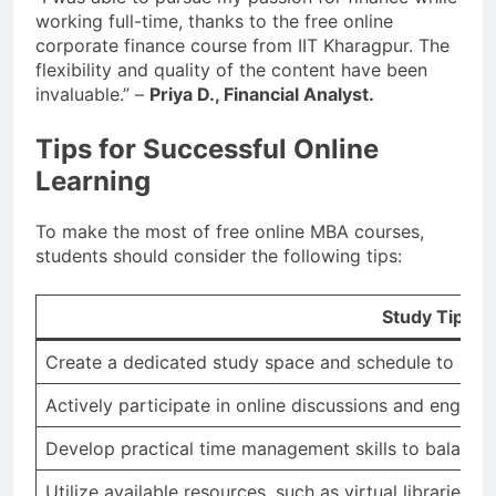
working full-time, thanks to the free online
corporate finance course from IIT Kharagpur. The
flexibility and quality of the content have been
invaluable.” –
Priya D., Financial Analyst.
Tips for Successful Online
Learning
To make the most of free online MBA courses,
students should consider the following tips:
Study Tips
Create a dedicated study space and schedule to minim
Actively participate in online discussions and engage 
Develop practical time management skills to balanc
Utilize available resources, such as virtual libraries 