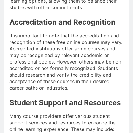
learning options, allowing them to balance their
studies with other commitments.
Accreditation and Recognition
It is important to note that the accreditation and
recognition of these free online courses may vary.
Accredited institutions offer some courses and
may be recognized by relevant academic or
professional bodies. However, others may be non-
accredited or not formally recognized. Students
should research and verify the credibility and
acceptance of these courses in their desired
career paths or industries.
Student Support and Resources
Many course providers offer various student
support services and resources to enhance the
online learning experience. These may include: