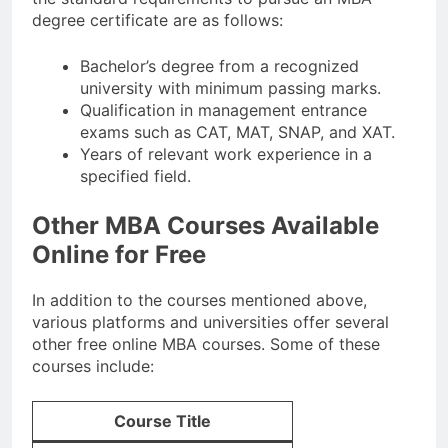
degree certificate are as follows:
Bachelor’s degree from a recognized
university with minimum passing marks.
Qualification in management entrance
exams such as CAT, MAT, SNAP, and XAT.
Years of relevant work experience in a
specified field.
Other MBA Courses Available
Online for Free
In addition to the courses mentioned above,
various platforms and universities offer several
other free online MBA courses. Some of these
courses include:
Course Title