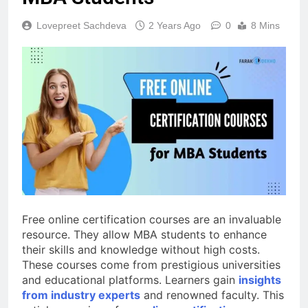
Lovepreet Sachdeva
2 Years Ago
0
8 Mins
Free online certification courses are an invaluable
resource. They allow MBA students to enhance
their skills and knowledge without high costs.
These courses come from prestigious universities
and educational platforms. Learners gain
insights
from industry experts
and renowned faculty. This