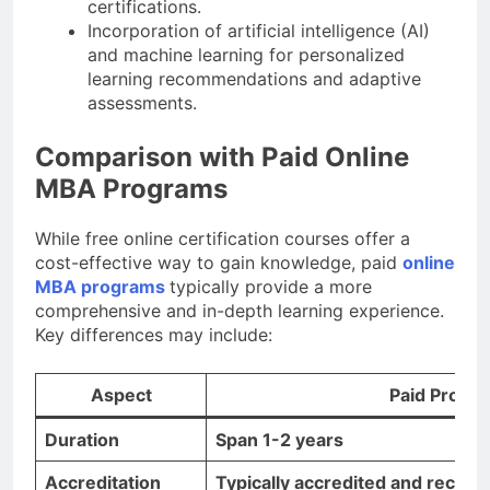
certifications.
Incorporation of artificial intelligence (AI)
and machine learning for personalized
learning recommendations and adaptive
assessments.
Comparison with Paid Online
MBA Programs
While free online certification courses offer a
cost-effective way to gain knowledge, paid
online
MBA programs
typically provide a more
comprehensive and in-depth learning experience.
Key differences may include:
Aspect
Paid Progr
Duration
Span 1-2 years
Accreditation
Typically accredited and recogn