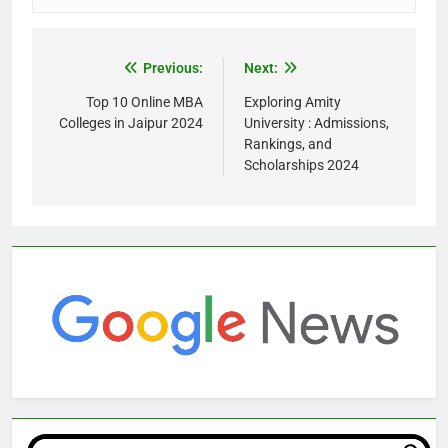
Previous:
Next:
Top 10 Online MBA
Exploring Amity
Colleges in Jaipur 2024
University : Admissions,
Rankings, and
Scholarships 2024