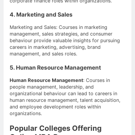
corporate finance roles within organizations.
4. Marketing and Sales
Marketing and Sales: Courses in marketing
management, sales strategies, and consumer
behaviour provide valuable insights for pursuing
careers in marketing, advertising, brand
management, and sales roles.
5. Human Resource Management
Human Resource Management
: Courses in
people management, leadership, and
organizational behaviour can lead to careers in
human resource management, talent acquisition,
and employee development roles within
organizations.
Popular Colleges Offering