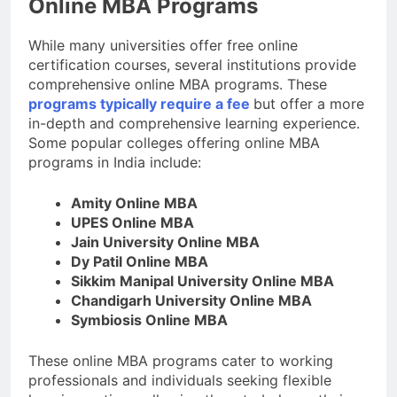
Online MBA Programs
While many universities offer free online
certification courses, several institutions provide
comprehensive online MBA programs. These
programs typically require a fee
but offer a more
in-depth and comprehensive learning experience.
Some popular colleges offering online MBA
programs in India include:
Amity Online MBA
UPES Online MBA
Jain University Online MBA
Dy Patil Online MBA
Sikkim Manipal University Online MBA
Chandigarh University Online MBA
Symbiosis Online MBA
These online MBA programs cater to working
professionals and individuals seeking flexible