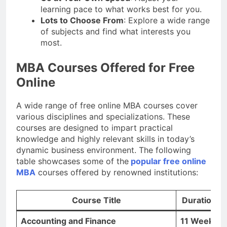
learning pace to what works best for you.
Lots to Choose From
: Explore a wide range
of subjects and find what interests you
most.
MBA Courses Offered for Free
Online
A wide range of free online MBA courses cover
various disciplines and specializations. These
courses are designed to impart practical
knowledge and highly relevant skills in today’s
dynamic business environment. The following
table showcases some of the
popular free online
MBA
courses offered by renowned institutions:
Course Title
Duration
Accounting and Finance
11 Weeks