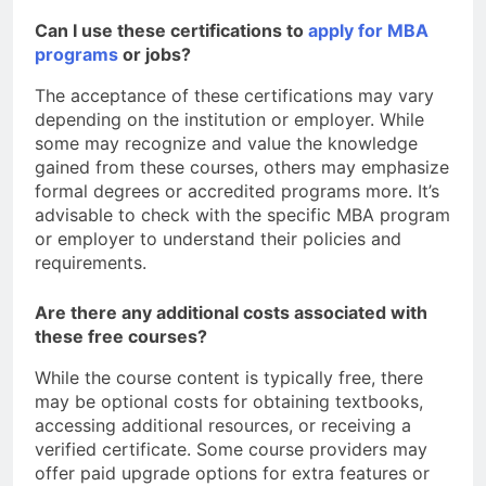
Can I use these certifications to
apply for MBA
programs
or jobs?
The acceptance of these certifications may vary
depending on the institution or employer. While
some may recognize and value the knowledge
gained from these courses, others may emphasize
formal degrees or accredited programs more. It’s
advisable to check with the specific MBA program
or employer to understand their policies and
requirements.
Are there any additional costs associated with
these free courses?
While the course content is typically free, there
may be optional costs for obtaining textbooks,
accessing additional resources, or receiving a
verified certificate. Some course providers may
offer paid upgrade options for extra features or